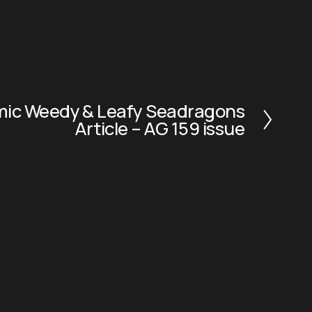
emic Weedy & Leafy Seadragons
Article – AG 159 issue