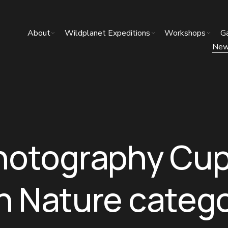
About
Wildplanet Expeditions
Workshops
Ga
Ne
hotography Cup
 in Nature catego