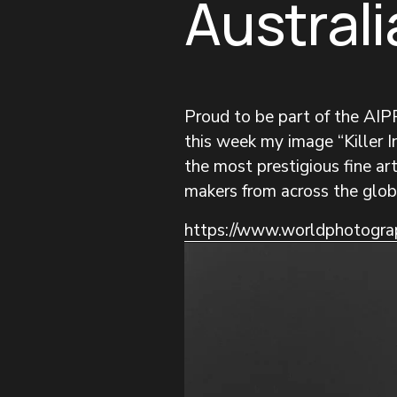
Australi
Proud to be part of the AI
this week my image “Killer In
the most prestigious fine a
makers from across the glob
https://www.worldphotograp