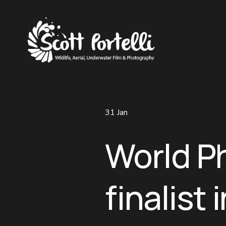
31 Jan
World P
finalist