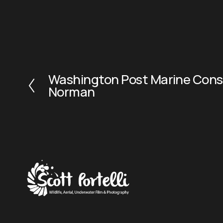
Washington Post Marine Conse
P
Norman
r
e
v
i
o
u
s