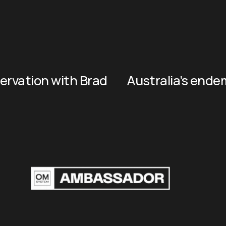
rvation with Brad
Australia’s end
N
e
x
t