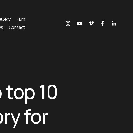
llery
Film
ws
Contact
 top 10
ry for