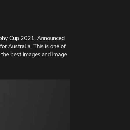
raphy Cup 2021. Announced 
r Australia. This is one of 
 the best images and image 