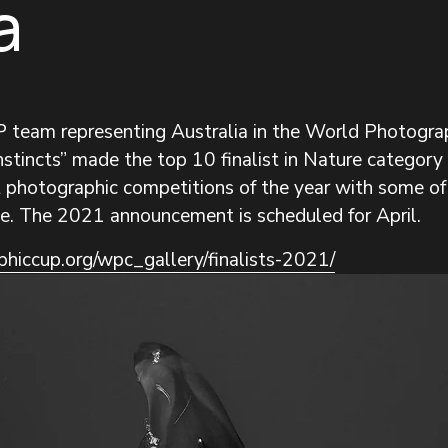
a
PP team representing Australia in the World Photog
stincts” made the top 10 finalist in Nature category fo
rt photographic competitions of the year with some of
e. The 2021 announcement is scheduled for April.
hiccup.org/wpc_gallery/finalists-2021/