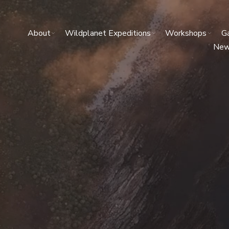
About
Wildplanet Expeditions
Workshops
Ga
Ne