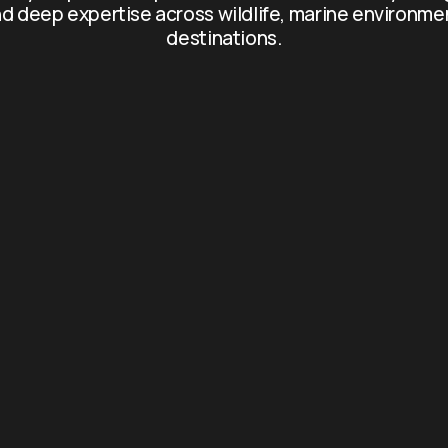
d deep expertise across wildlife, marine environme
destinations.