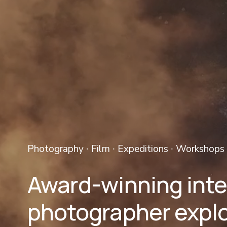
Photography ∙ Film ∙ Expeditions ∙ Workshops 
Award-winning inter
photographer explo