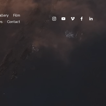
llery
Film
ws
Contact