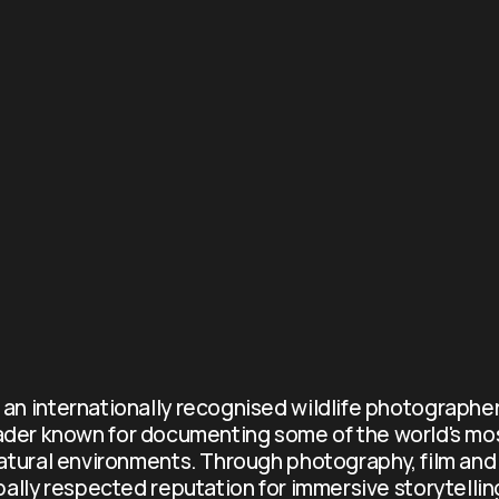
s an internationally recognised wildlife photographer
ader known for documenting some of the world's mo
atural environments. Through photography, film and 
obally respected reputation for immersive storytellin