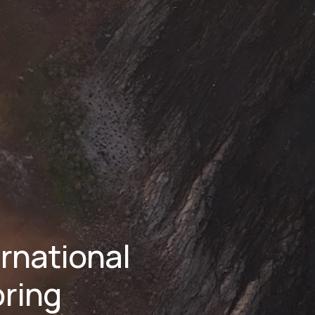
national 
ring 