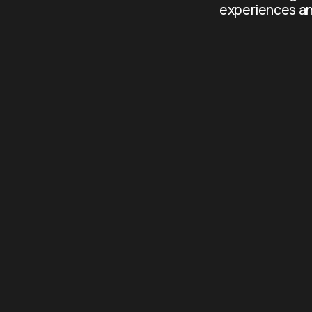
experiences an