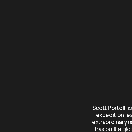
Scott Portelli i
expedition le
extraordinary n
has built a gl