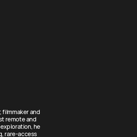
, filmmaker and 
st remote and 
exploration, he 
g, rare-access 