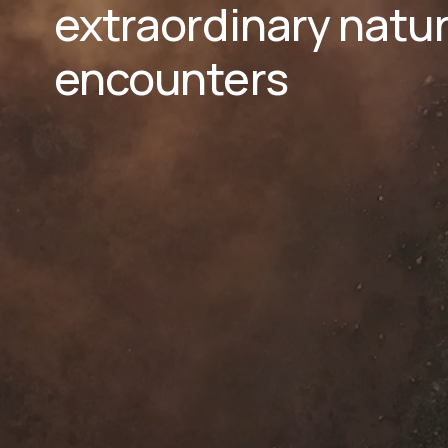
extraordinary natura
encounters