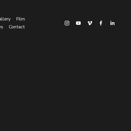
llery
Film
ws
Contact