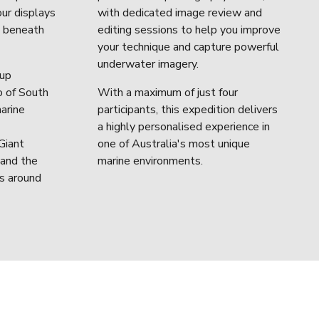
ur displays 
with dedicated image review and 
s beneath 
editing sessions to help you improve 
your technique and capture powerful 
underwater imagery.
up 
 of South 
With a maximum of just four 
arine 
participants, this expedition delivers 
a highly personalised experience in 
iant 
one of Australia's most unique 
and the 
marine environments.
s around 