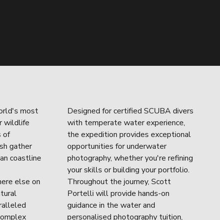
rld's most 
Designed for certified SCUBA divers 
wildlife 
with temperate water experience, 
of 
the expedition provides exceptional 
sh gather 
opportunities for underwater 
an coastline 
photography, whether you're refining 
your skills or building your portfolio. 
ere else on 
Throughout the journey, Scott 
tural 
Portelli will provide hands-on 
alleled 
guidance in the water and 
complex 
personalised photography tuition, 