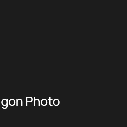
agon Photo 