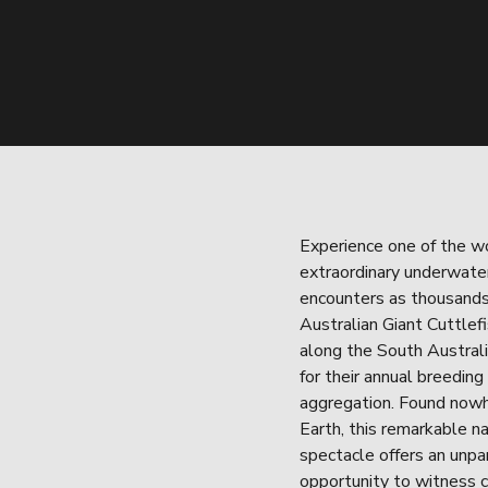
Experience one of the wo
extraordinary underwater 
encounters as thousands 
Australian Giant Cuttlefi
along the South Australi
for their annual breeding 
aggregation. Found nowh
Earth, this remarkable na
spectacle offers an unpar
opportunity to witness 