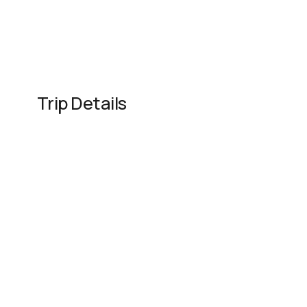
Trip Details