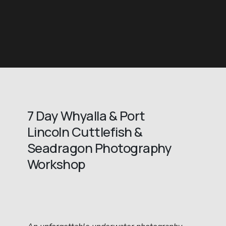
7 Day Whyalla & Port 
Lincoln Cuttlefish & 
Seadragon Photography 
Workshop