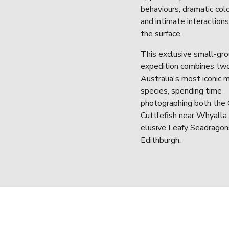
behaviours, dramatic colo
and intimate interaction
the surface.
This exclusive small-gro
expedition combines two
Australia's most iconic m
species, spending time 
photographing both the G
Cuttlefish near Whyalla 
elusive Leafy Seadragon
Edithburgh.