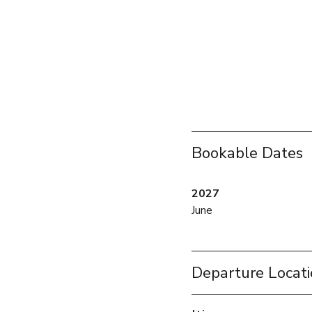
Bookable Dates
2027
June
Departure Locat