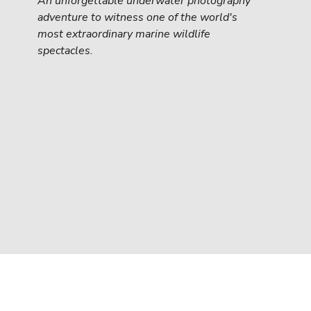
An unforgettable underwater photography 
adventure to witness one of the world's 
most extraordinary marine wildlife 
spectacles.