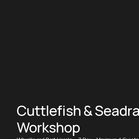
Cuttlefish & Seadr
Workshop