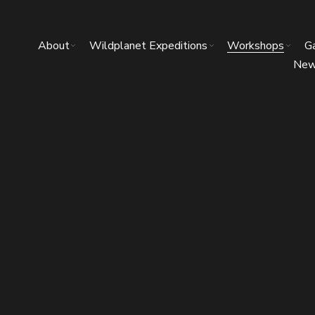
About
Wildplanet Expeditions
Workshops
Ga
Ne