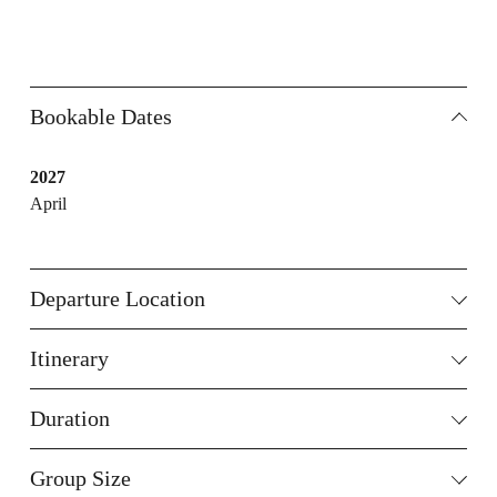
Bookable Dates
2027
April
Departure Location
Itinerary
Duration
Group Size