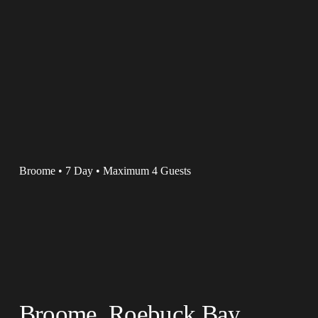
Broome • 7 Day • Maximum 4 Guests
Broome, Roebuck Bay, 