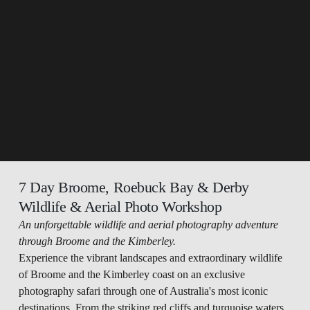
7 Day Broome, Roebuck Bay & Derby 
Wildlife & Aerial Photo Workshop
An unforgettable wildlife and aerial photography adventure 
through Broome and the Kimberley.
Experience the vibrant landscapes and extraordinary wildlife 
of Broome and the Kimberley coast on an exclusive 
photography safari through one of Australia's most iconic 
destinations. From the striking red cliffs and turquoise waters 