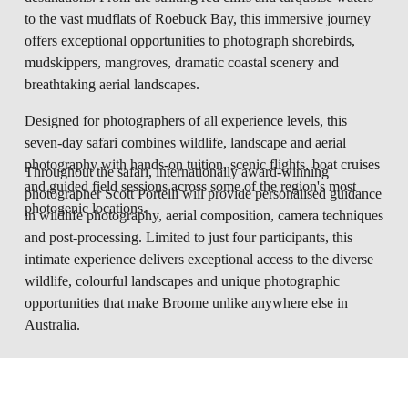
to the vast mudflats of Roebuck Bay, this immersive journey 
offers exceptional opportunities to photograph shorebirds, 
mudskippers, mangroves, dramatic coastal scenery and 
breathtaking aerial landscapes.
Designed for photographers of all experience levels, this 
seven-day safari combines wildlife, landscape and aerial 
photography with hands-on tuition, scenic flights, boat cruises 
Throughout the safari, internationally award-winning 
and guided field sessions across some of the region's most 
photographer Scott Portelli will provide personalised guidance 
photogenic locations.
in wildlife photography, aerial composition, camera techniques 
and post-processing. Limited to just four participants, this 
intimate experience delivers exceptional access to the diverse 
wildlife, colourful landscapes and unique photographic 
opportunities that make Broome unlike anywhere else in 
Australia.