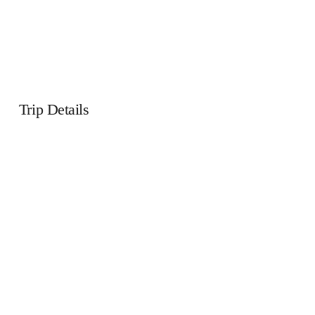
Trip Details