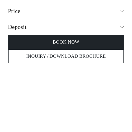
Price
Deposit
BOOK NOW
INQUIRY / DOWNLOAD BROCHURE