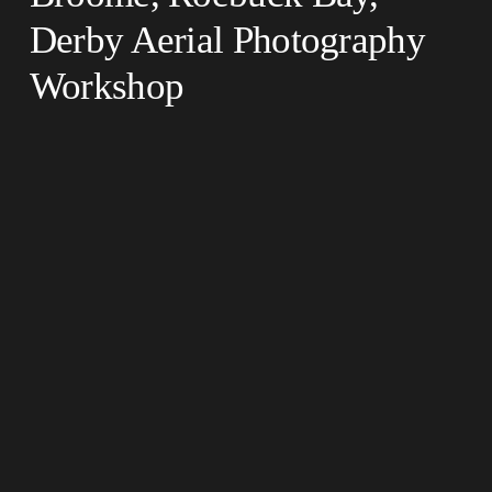
Derby Aerial Photography 
Workshop