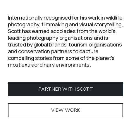
Internationally recognised for his work in wildlife 
photography, filmmaking and visual storytelling, 
Scott has earned accolades from the world's 
leading photography organisations and is 
trusted by global brands, tourism organisations 
and conservation partners to capture 
compelling stories from some of the planet's 
most extraordinary environments.
PARTNER WITH SCOTT
VIEW WORK