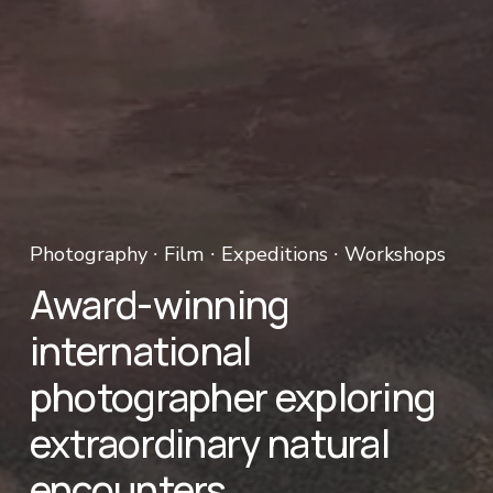
Photography ∙ Film ∙ Expeditions ∙ Workshops 
Award-winning 
international 
photographer exploring 
extraordinary natural 
encounters