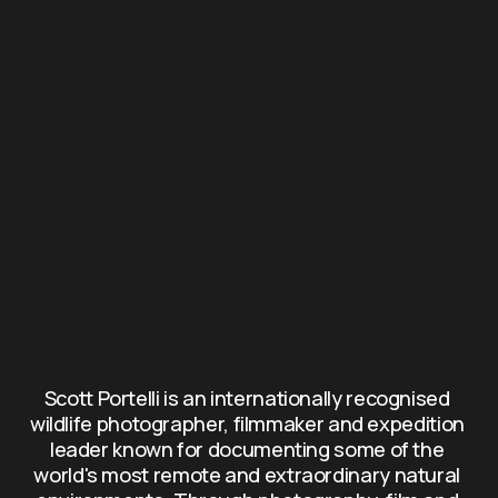
Scott Portelli is an internationally recognised 
wildlife photographer, filmmaker and expedition 
leader known for documenting some of the 
world's most remote and extraordinary natural 