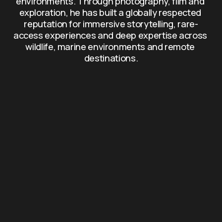
environments. Through photography, film and 
exploration, he has built a globally respected 
reputation for immersive storytelling, rare-
access experiences and deep expertise across 
wildlife, marine environments and remote 
destinations.