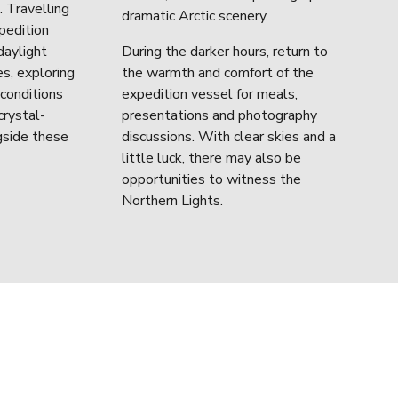
 Travelling 
dramatic Arctic scenery.
edition 
aylight 
During the darker hours, return to 
s, exploring 
the warmth and comfort of the 
conditions 
expedition vessel for meals, 
crystal-
presentations and photography 
gside these 
discussions. With clear skies and a 
little luck, there may also be 
opportunities to witness the 
Northern Lights.