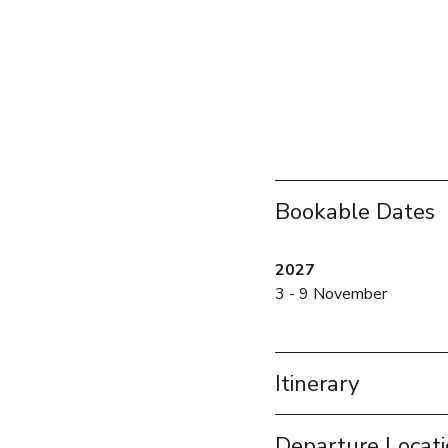
Bookable Dates
2027
3 - 9 November
Itinerary
Departure Locat