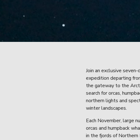
Join an exclusive seven-d
expedition departing fro
the gateway to the Arcti
search for orcas, humpba
northern lights and spect
winter landscapes.
Each November, large nu
orcas and humpback whal
in the fjords of Northern