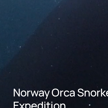
Norway Orca Snorkel
Expedition