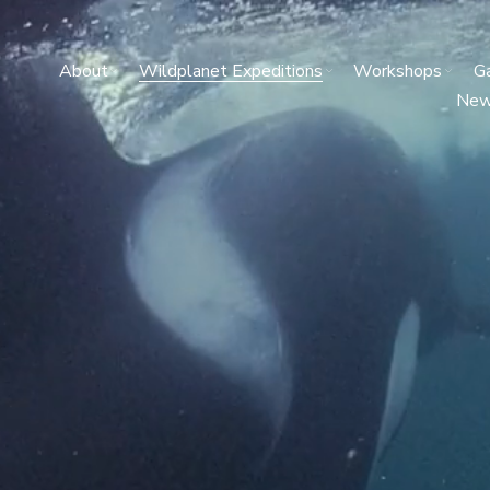
About
Wildplanet Expeditions
Workshops
Ga
Ne