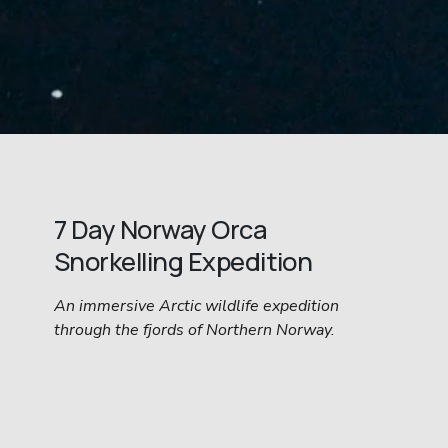
7 Day Norway Orca 
Snorkelling Expedition
An immersive Arctic wildlife expedition 
through the fjords of Northern Norway.