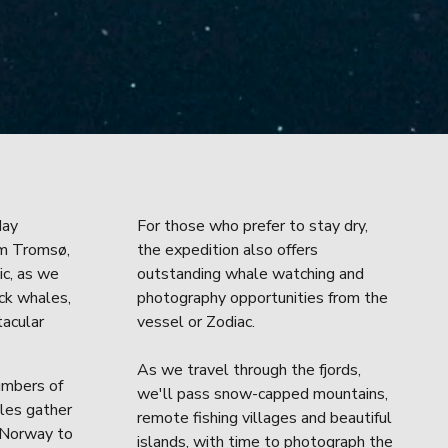
ay 
For those who prefer to stay dry, 
m Tromsø, 
the expedition also offers 
c, as we 
outstanding whale watching and 
ck whales, 
photography opportunities from the 
acular 
vessel or Zodiac.
As we travel through the fjords, 
mbers of 
we'll pass snow-capped mountains, 
es gather 
remote fishing villages and beautiful 
 Norway to 
islands, with time to photograph the 