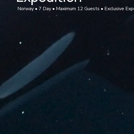
 Norway • 7 Day • Maximum 12 Guests • Exclusive Exp