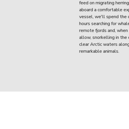
feed on migrating herring.
aboard a comfortable exp
vessel, we'll spend the d
hours searching for whale
remote fjords and, when 
allow, snorkelling in the 
clear Arctic waters alon
remarkable animals.