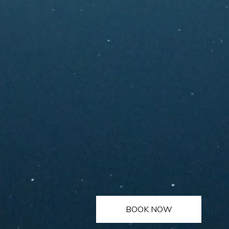
BOOK NOW