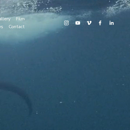
llery
Film
ws
Contact