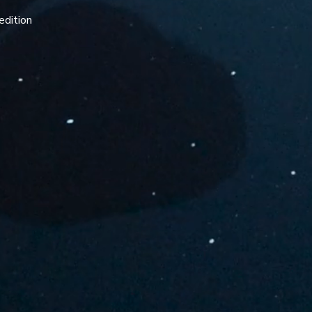
edition