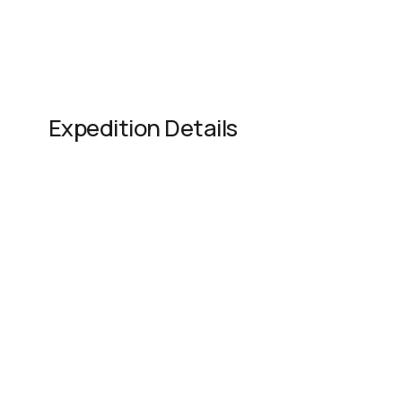
Expedition Details