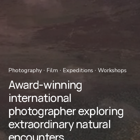
Photography ∙ Film ∙ Expeditions ∙ Workshops 
Award-winning 
international 
photographer exploring 
extraordinary natural 
encounters