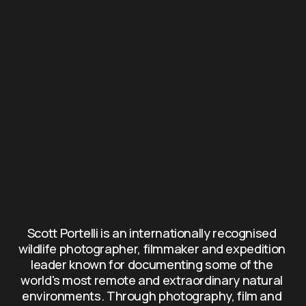
Scott Portelli is an internationally recognised 
wildlife photographer, filmmaker and expedition 
leader known for documenting some of the 
world's most remote and extraordinary natural 
environments. Through photography, film and 