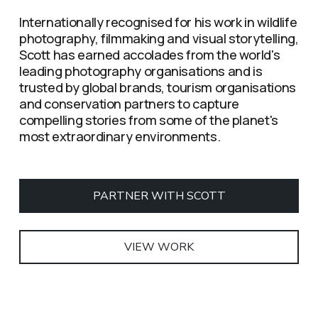
Internationally recognised for his work in wildlife 
photography, filmmaking and visual storytelling, 
Scott has earned accolades from the world's 
leading photography organisations and is 
trusted by global brands, tourism organisations 
and conservation partners to capture 
compelling stories from some of the planet's 
most extraordinary environments.
PARTNER WITH SCOTT
VIEW WORK