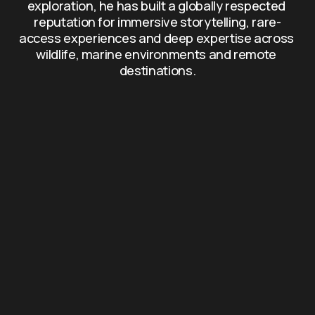
exploration, he has built a globally respected 
reputation for immersive storytelling, rare-
access experiences and deep expertise across 
wildlife, marine environments and remote 
destinations.