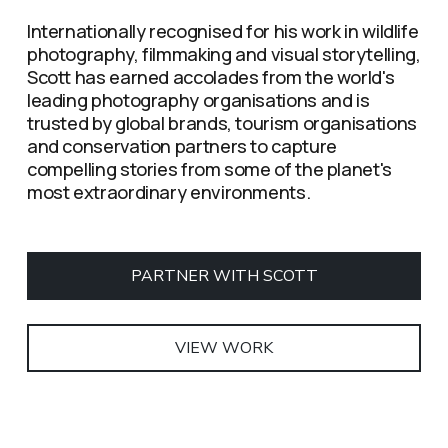
Internationally recognised for his work in wildlife 
photography, filmmaking and visual storytelling, 
Scott has earned accolades from the world's 
leading photography organisations and is 
trusted by global brands, tourism organisations 
and conservation partners to capture 
compelling stories from some of the planet's 
most extraordinary environments.
PARTNER WITH SCOTT
VIEW WORK