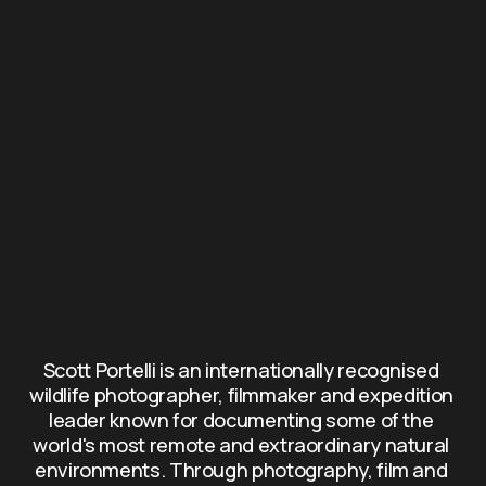
Scott Portelli is an internationally recognised 
wildlife photographer, filmmaker and expedition 
leader known for documenting some of the 
world's most remote and extraordinary natural 
environments. Through photography, film and 