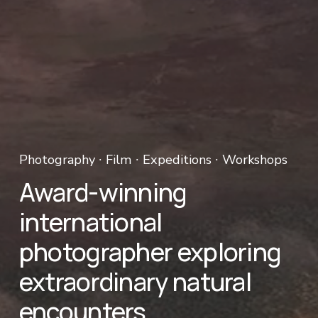
Photography ∙ Film ∙ Expeditions ∙ Workshops 
Award-winning 
international 
photographer exploring 
extraordinary natural 
encounters