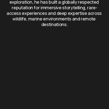
exploration, he has built a globally respected 
reputation for immersive storytelling, rare-
access experiences and deep expertise across 
wildlife, marine environments and remote 
destinations.