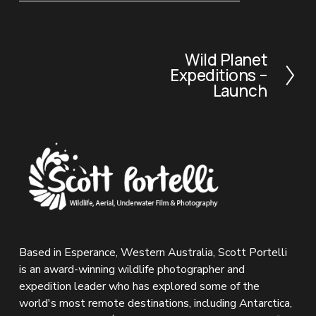
Wild Planet
N
Expeditions –
e
Launch
x
t
Based in Esperance, Western Australia, Scott Portelli 
is an award-winning wildlife photographer and 
expedition leader who has explored some of the 
world's most remote destinations, including Antarctica, 