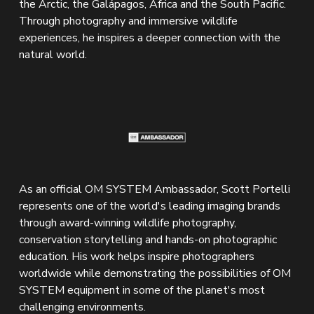
the Arctic, the Galápagos, Africa and the South Pacific. 
Through photography and immersive wildlife 
experiences, he inspires a deeper connection with the 
natural world.
As an official OM SYSTEM Ambassador, Scott Portelli 
represents one of the world's leading imaging brands 
through award-winning wildlife photography, 
conservation storytelling and hands-on photographic 
education. His work helps inspire photographers 
worldwide while demonstrating the possibilities of OM 
SYSTEM equipment in some of the planet's most 
challenging environments.