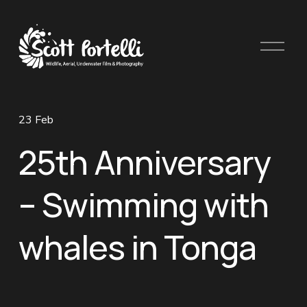
O
p
e
n
M
23 Feb
e
n
25th Anniversary
u
– Swimming with
whales in Tonga