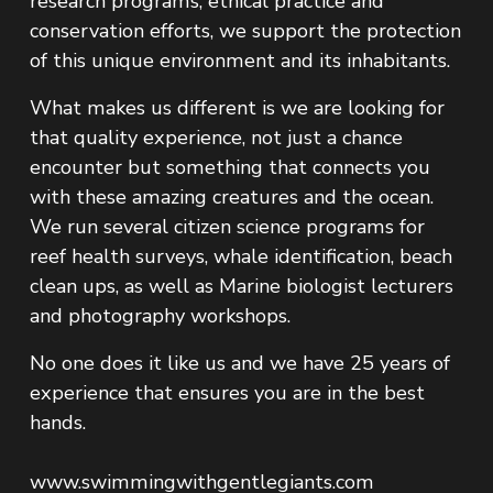
research programs, ethical practice and 
conservation efforts, we support the protection 
of this unique environment and its inhabitants.
What makes us different is we are looking for 
that quality experience, not just a chance 
encounter but something that connects you 
with these amazing creatures and the ocean. 
We run several citizen science programs for 
reef health surveys, whale identification, beach 
clean ups, as well as Marine biologist lecturers 
and photography workshops.
No one does it like us and we have 25 years of 
experience that ensures you are in the best 
hands.
www.swimmingwithgentlegiants.com