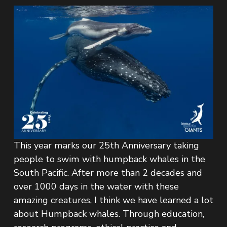
This year marks our 25th Anniversary taking 
people to swim with humpback whales in the 
South Pacific. After more than 2 decades and 
over 1000 days in the water with these 
amazing creatures, I think we have learned a lot 
about Humpback whales. Through education, 