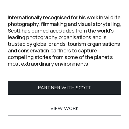
Internationally recognised for his work in wildlife 
photography, filmmaking and visual storytelling, 
Scott has earned accolades from the world's 
leading photography organisations and is 
trusted by global brands, tourism organisations 
and conservation partners to capture 
compelling stories from some of the planet's 
most extraordinary environments.
PARTNER WITH SCOTT
VIEW WORK