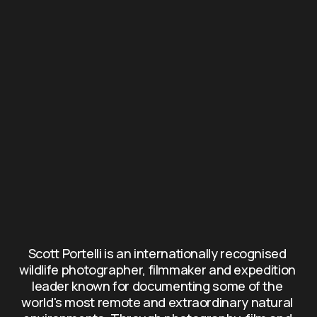
Scott Portelli is an internationally recognised 
wildlife photographer, filmmaker and expedition 
leader known for documenting some of the 
world's most remote and extraordinary natural 