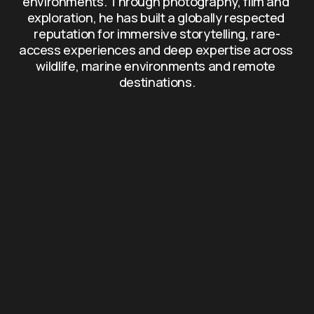
environments. Through photography, film and 
exploration, he has built a globally respected 
reputation for immersive storytelling, rare-
access experiences and deep expertise across 
wildlife, marine environments and remote 
destinations.