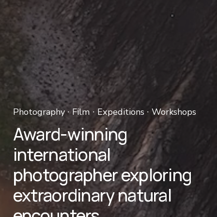
Photography ∙ Film ∙ Expeditions ∙ Workshops 
Award-winning 
international 
photographer exploring 
extraordinary natural 
encounters