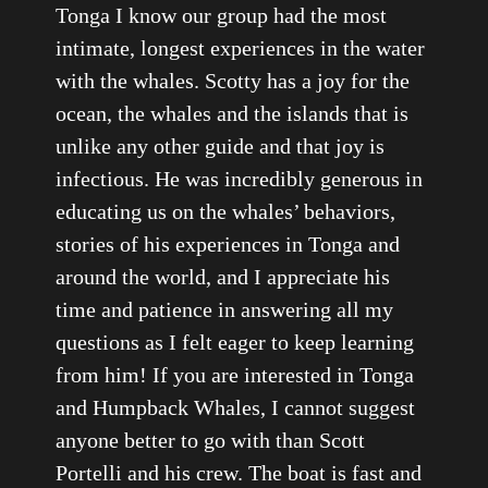
Tonga I know our group had the most
intimate, longest experiences in the water
with the whales. Scotty has a joy for the
ocean, the whales and the islands that is
unlike any other guide and that joy is
infectious. He was incredibly generous in
educating us on the whales’ behaviors,
stories of his experiences in Tonga and
around the world, and I appreciate his
time and patience in answering all my
questions as I felt eager to keep learning
from him! If you are interested in Tonga
and Humpback Whales, I cannot suggest
anyone better to go with than Scott
Portelli and his crew. The boat is fast and