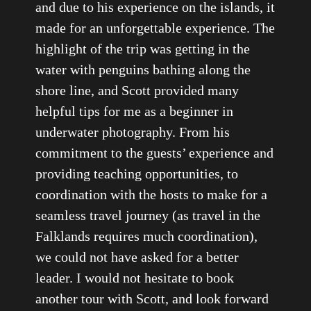
and due to his experience on the islands, it
made for an unforgettable experience. The
highlight of the trip was getting in the
water with penguins bathing along the
shore line, and Scott provided many
helpful tips for me as a beginner in
underwater photography. From his
commitment to the guests’ experience and
providing teaching opportunities, to
coordination with the hosts to make for a
seamless travel journey (as travel in the
Falklands requires much coordination),
we could not have asked for a better
leader. I would not hesitate to book
another tour with Scott, and look forward