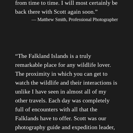
from time to time. I will most certainly be
back there with Scott again soon.
”
— Matthew Smith, Professional Photographer
“
The Falkland Islands is a truly
remarkable place for any wildlife lover.
The proximity in which you can get to
watch the wildlife and their interactions is
unlike I have seen in almost all of my
other travels. Each day was completely
full of encounters with all that the
Falklands have to offer. Scott was our
photography guide and expedition leader,