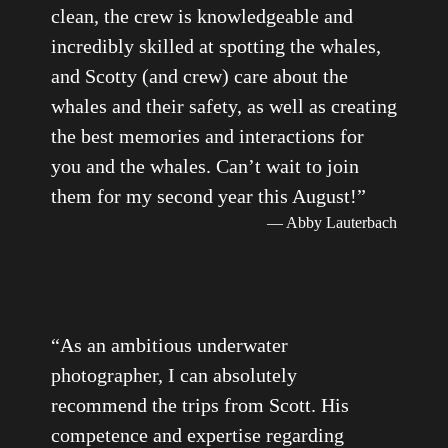
clean, the crew is knowledgeable and
incredibly skilled at spotting the whales,
and Scotty (and crew) care about the
whales and their safety, as well as creating
the best memories and interactions for
you and the whales. Can’t wait to join
them for my second year this August!
”
— Abby Lauterbach
“
As an ambitious underwater
photographer, I can absolutely
recommend the trips from Scott. His
competence and expertise regarding