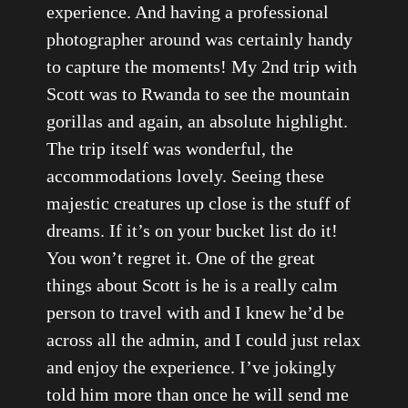
experience. And having a professional
photographer around was certainly handy
to capture the moments! My 2nd trip with
Scott was to Rwanda to see the mountain
gorillas and again, an absolute highlight.
The trip itself was wonderful, the
accommodations lovely. Seeing these
majestic creatures up close is the stuff of
dreams. If it’s on your bucket list do it!
You won’t regret it. One of the great
things about Scott is he is a really calm
person to travel with and I knew he’d be
across all the admin, and I could just relax
and enjoy the experience. I’ve jokingly
told him more than once he will send me