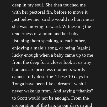
deep in my soul. She then touched me
with her pectoral fin, before to move it
just below me, so she would no hurt me as
she was moving forward. Witnessing the
tenderness of a mum and her baby,
listening them speaking to each other,
enjoying a male’s song, or being (again)
lucky enough when a baby came up to me
from the deep for a closer look at us tiny
humans are priceless moments words
cannot fully describe. These 10 days in
Tonga have been like a dream I wish I
never wake up from. And saying “thanks”
to Scott would not be enough. From the
preparation of the trip, to our days in and