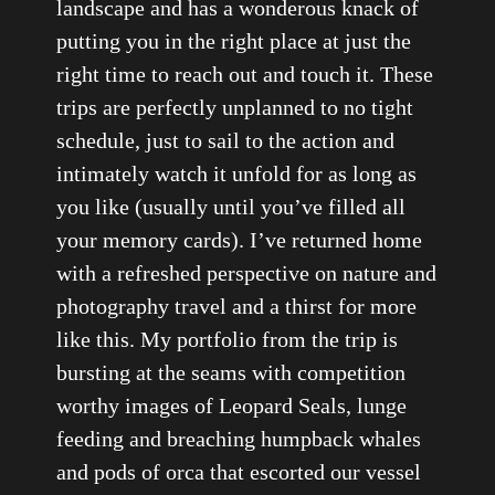
landscape and has a wonderous knack of
putting you in the right place at just the
right time to reach out and touch it. These
trips are perfectly unplanned to no tight
schedule, just to sail to the action and
intimately watch it unfold for as long as
you like (usually until you’ve filled all
your memory cards). I’ve returned home
with a refreshed perspective on nature and
photography travel and a thirst for more
like this. My portfolio from the trip is
bursting at the seams with competition
worthy images of Leopard Seals, lunge
feeding and breaching humpback whales
and pods of orca that escorted our vessel