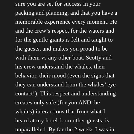
sure you are set for success in your
packing and planning, and that you have a
memorable experience every moment. He
and the crew’s respect for the waters and
for the gentle giants is felt and taught to
the guests, and makes you proud to be
with them vs any other boat. Scotty and
his crew understand the whales, their
behavior, their mood (even the signs that
they can understand from the whales’ eye
contact!). This respect and understanding
creates only safe (for you AND the
whales) interactions that from what I
heard at my hotel from other guests, is
unparalleled. By far the 2 weeks I was in