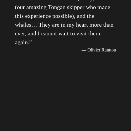
(our amazing Tongan skipper who made
this experience possible), and the
whales… They are in my heart more than
ever, and I cannot wait to visit them
again.
”
— Olivier Rannou