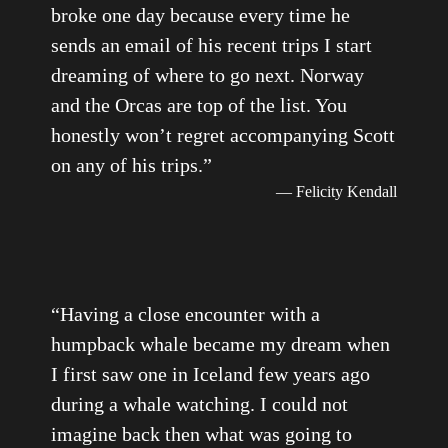
broke one day because every time he
sends an email of his recent trips I start
dreaming of where to go next. Norway
and the Orcas are top of the list. You
honestly won’t regret accompanying Scott
on any of his trips.
”
— Felicity Kendall
“
Having a close encounter with a
humpback whale became my dream when
I first saw one in Iceland few years ago
during a whale watching. I could not
imagine back then what was going to