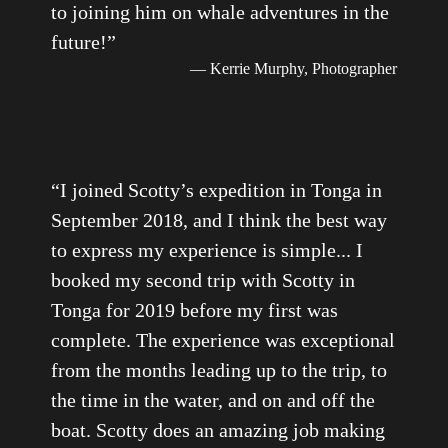
to joining him on whale adventures in the
future!
”
— Kerrie Murphy, Photographer
“
I joined Scotty’s expedition in Tonga in
September 2018, and I think the best way
to express my experience is simple... I
booked my second trip with Scotty in
Tonga for 2019 before my first was
complete. The experience was exceptional
from the months leading up to the trip, to
the time in the water, and on and off the
boat. Scotty does an amazing job making