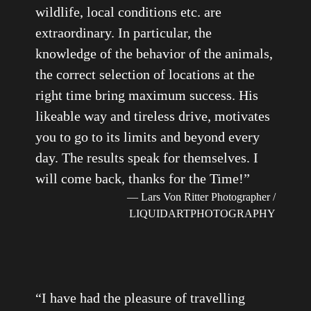
wildlife, local conditions etc. are
extraordinary. In particular, the
knowledge of the behavior of the animals,
the correct selection of locations at the
right time bring maximum success. His
likeable way and tireless drive, motivates
you to go to its limits and beyond every
day. The results speak for themselves. I
will come back, thanks for the Time!
”
— Lars Von Ritter Photographer /
LIQUIDARTPHOTOGRAPHY
“
I have had the pleasure of travelling