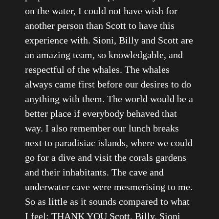
on the water, I could not have wish for
another person than Scott to have this
experience with. Sioni, Billy and Scott are
an amazing team, so knowledgable, and
respectful of the whales. The whales
always came first before our desires to do
anything with them. The world would be a
better place if everybody behaved that
way. I also remember our lunch breaks
next to paradisiac islands, where we could
go for a dive and visit the corals gardens
and their inhabitants. The cave and
underwater cave were mesmerising to me.
So as little as it sounds compared to what
I feel: THANK YOU Scott, Billy, Sioni