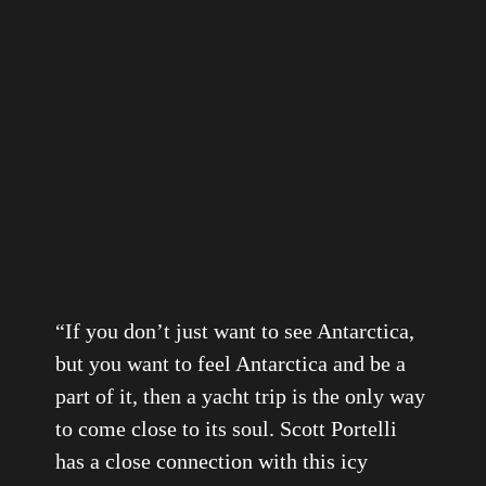
“
If you don’t just want to see Antarctica,
but you want to feel Antarctica and be a
part of it, then a yacht trip is the only way
to come close to its soul. Scott Portelli
has a close connection with this icy