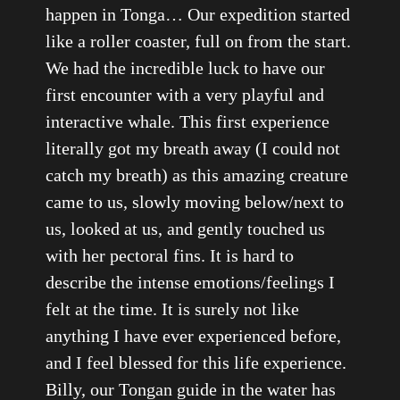
happen in Tonga… Our expedition started
like a roller coaster, full on from the start.
We had the incredible luck to have our
first encounter with a very playful and
interactive whale. This first experience
literally got my breath away (I could not
catch my breath) as this amazing creature
came to us, slowly moving below/next to
us, looked at us, and gently touched us
with her pectoral fins. It is hard to
describe the intense emotions/feelings I
felt at the time. It is surely not like
anything I have ever experienced before,
and I feel blessed for this life experience.
Billy, our Tongan guide in the water has