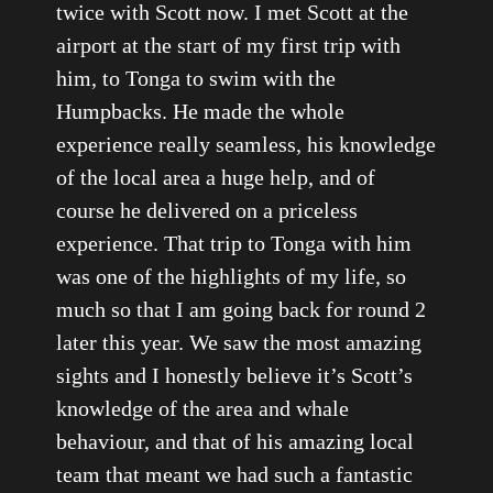
twice with Scott now. I met Scott at the
airport at the start of my first trip with
him, to Tonga to swim with the
Humpbacks. He made the whole
experience really seamless, his knowledge
of the local area a huge help, and of
course he delivered on a priceless
experience. That trip to Tonga with him
was one of the highlights of my life, so
much so that I am going back for round 2
later this year. We saw the most amazing
sights and I honestly believe it’s Scott’s
knowledge of the area and whale
behaviour, and that of his amazing local
team that meant we had such a fantastic