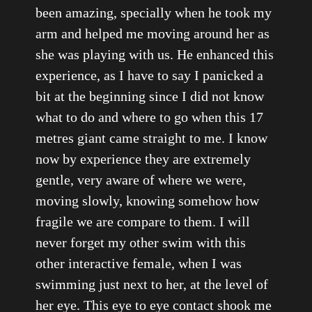
been amazing, specially when he took my
arm and helped me moving around her as
she was playing with us. He enhanced this
experience, as I have to say I panicked a
bit at the beginning since I did not know
what to do and where to go when this 17
metres giant came straight to me. I know
now by experience they are extremely
gentle, very aware of where we were,
moving slowly, knowing somehow how
fragile we are compare to them. I will
never forget my other swim with this
other interactive female, when I was
swimming just next to her, at the level of
her eye. This eye to eye contact shook me