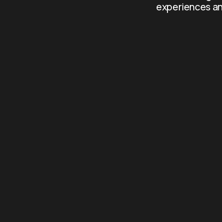
experiences an