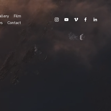
llery
Film
ws
Contact