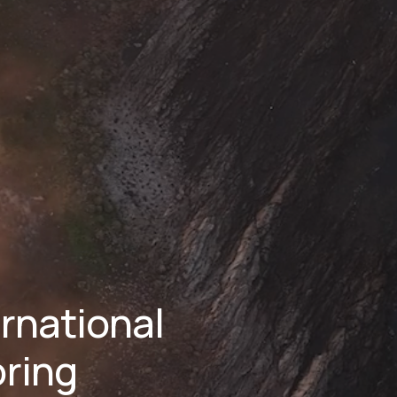
national 
ring 