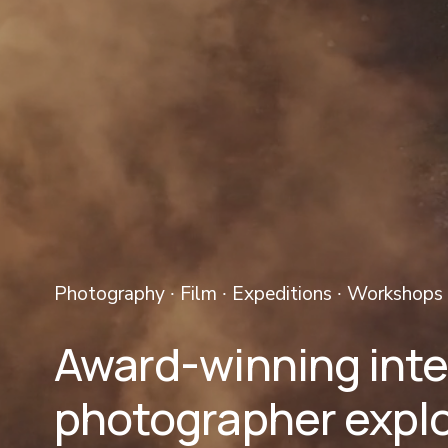
Photography ∙ Film ∙ Expeditions ∙ Workshops 
Award-winning inter
photographer explo