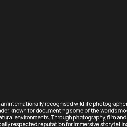
s an internationally recognised wildlife photographer
ader known for documenting some of the world's mo
atural environments. Through photography, film and 
obally respected reputation for immersive storytellin