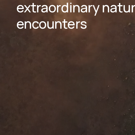
extraordinary natura
encounters