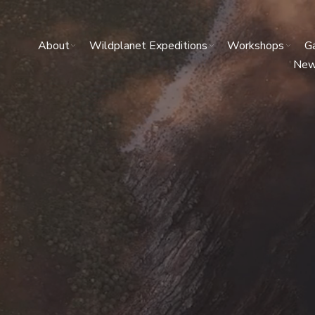
About
Wildplanet Expeditions
Workshops
Ga
Ne