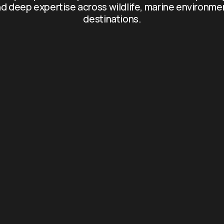
d deep expertise across wildlife, marine environme
destinations.