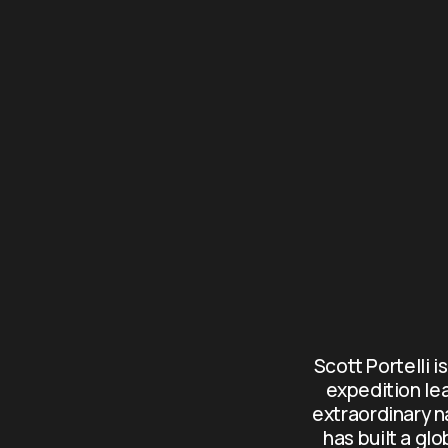
Scott Portelli i
expedition le
extraordinary n
has built a gl