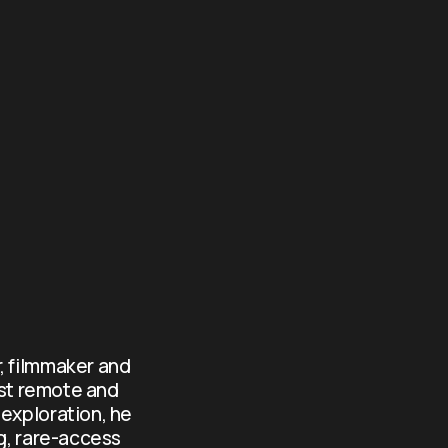
, filmmaker and 
st remote and 
exploration, he 
g, rare-access 