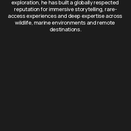
exploration, he has built a globally respected 
reputation for immersive storytelling, rare-
access experiences and deep expertise across 
wildlife, marine environments and remote 
destinations.