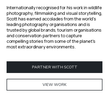
Internationally recognised for his work in wildlife 
photography, filmmaking and visual storytelling, 
Scott has earned accolades from the world's 
leading photography organisations and is 
trusted by global brands, tourism organisations 
and conservation partners to capture 
compelling stories from some of the planet's 
most extraordinary environments.
PARTNER WITH SCOTT
VIEW WORK