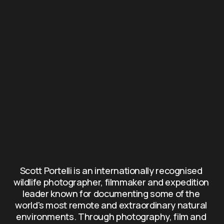
Scott Portelli is an internationally recognised 
wildlife photographer, filmmaker and expedition 
leader known for documenting some of the 
world's most remote and extraordinary natural 
environments. Through photography, film and 