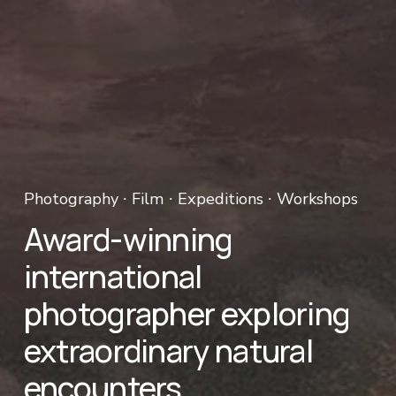
Photography ∙ Film ∙ Expeditions ∙ Workshops 
Award-winning 
international 
photographer exploring 
extraordinary natural 
encounters