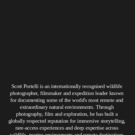
Scott Portelli is an internationally recognised wildlife 
photographer, filmmaker and expedition leader known 
for documenting some of the world's most remote and 
extraordinary natural environments. Through 
photography, film and exploration, he has built a 
globally respected reputation for immersive storytelling, 
rare-access experiences and deep expertise across 
wildlife, marine environments and remote destinations.