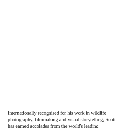
Internationally recognised for his work in wildlife 
photography, filmmaking and visual storytelling, Scott 
has earned accolades from the world's leading 