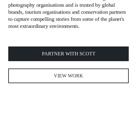
photography organisations and is trusted by global 
brands, tourism organisations and conservation partners 
to capture compelling stories from some of the planet's 
most extraordinary environments.
PARTNER WITH SCOTT
VIEW WORK