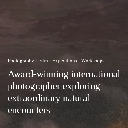
Photography ∙ Film ∙ Expeditions ∙ Workshops 
Award-winning international 
photographer exploring 
extraordinary natural 
encounters