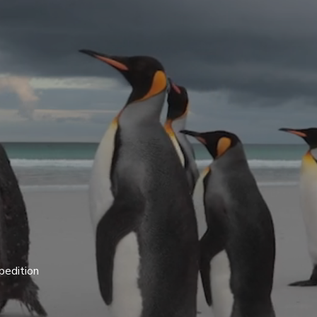
pedition