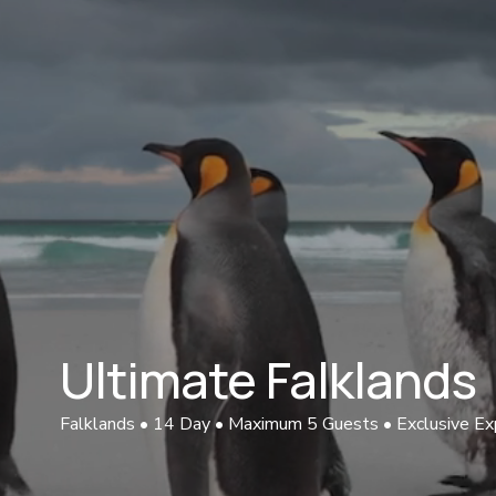
Ultimate Falklands 
Falklands • 14 Day • Maximum 5 Guests • Exclusive Ex