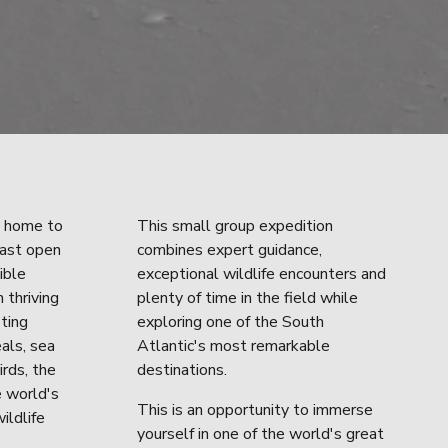
 home to 
This small group expedition 
ast open 
combines expert guidance, 
ble 
exceptional wildlife encounters and 
 thriving 
plenty of time in the field while 
ting 
exploring one of the South 
als, sea 
Atlantic's most remarkable 
rds, the 
destinations.
 world's 
This is an opportunity to immerse 
ildlife 
yourself in one of the world's great 