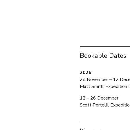
Bookable Dates
2026
28 November – 12 Dec
Matt Smith, Expedition 
12 – 26 December 
Scott Portelli, Expediti