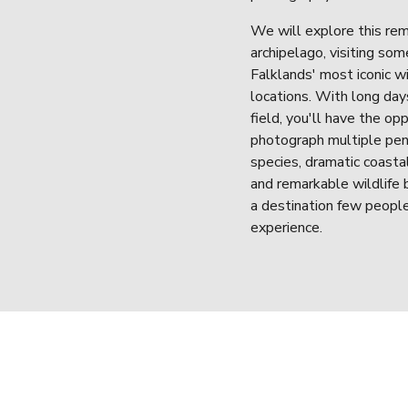
We will explore this rem
archipelago, visiting some
Falklands' most iconic wil
locations. With long days
field, you'll have the opp
photograph multiple pen
species, dramatic coastal
and remarkable wildlife b
a destination few people
experience.