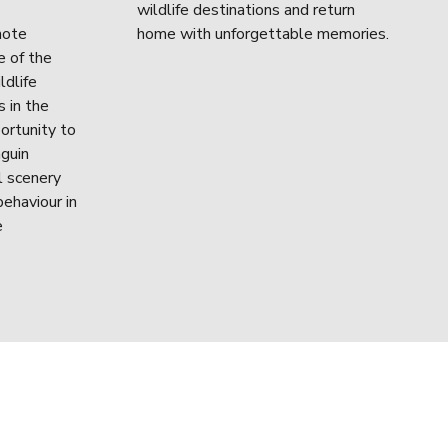
wildlife destinations and return 
ote 
home with unforgettable memories.
 of the 
dlife 
 in the 
ortunity to 
guin 
 scenery 
ehaviour in 
 