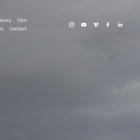
llery
Film
ws
Contact