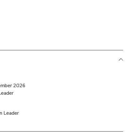
ember 2026
Leader
on Leader