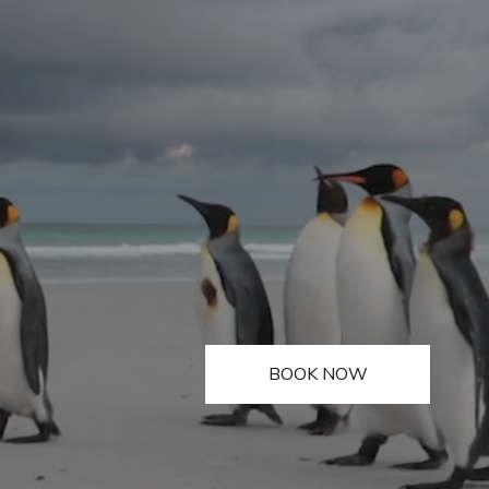
BOOK NOW