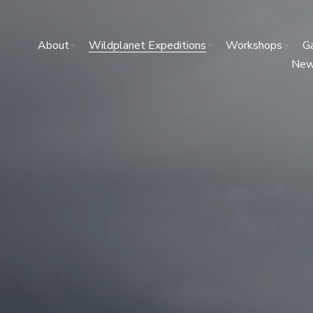
About
Wildplanet Expeditions
Workshops
Ga
Ne