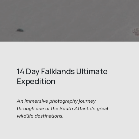
14 Day Falklands Ultimate 
Expedition
An immersive photography journey 
through one of the South Atlantic's great 
wildlife destinations.