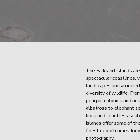
The Falkland Islands are
spectacular coastlines, v
landscapes and an incredi
diversity of wildlife. From
penguin colonies and nes
albatross to elephant se
lions and countless seabi
islands offer some of the
finest opportunities for w
photography.