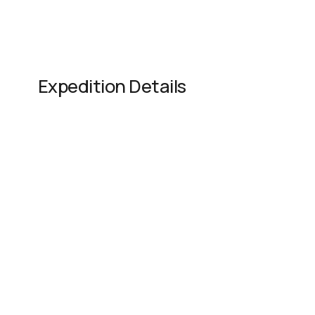
Expedition Details