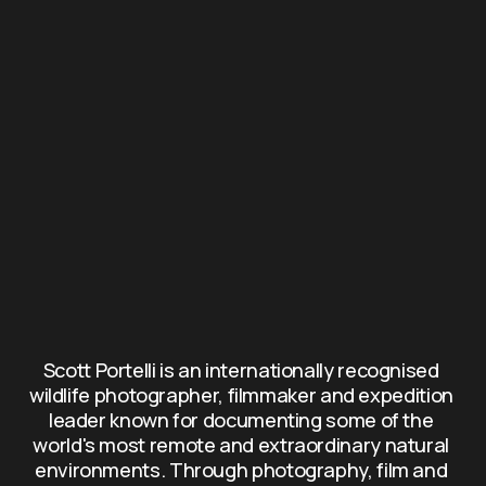
Scott Portelli is an internationally recognised 
wildlife photographer, filmmaker and expedition 
leader known for documenting some of the 
world's most remote and extraordinary natural 
environments. Through photography, film and 