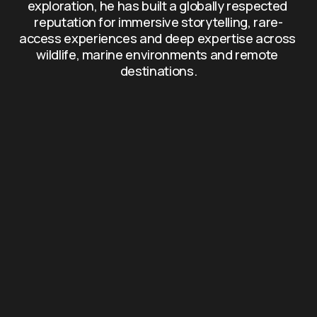
exploration, he has built a globally respected 
reputation for immersive storytelling, rare-
access experiences and deep expertise across 
wildlife, marine environments and remote 
destinations.