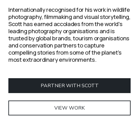
Internationally recognised for his work in wildlife 
photography, filmmaking and visual storytelling, 
Scott has earned accolades from the world's 
leading photography organisations and is 
trusted by global brands, tourism organisations 
and conservation partners to capture 
compelling stories from some of the planet's 
most extraordinary environments.
PARTNER WITH SCOTT
VIEW WORK