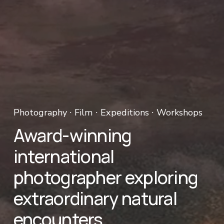
Photography ∙ Film ∙ Expeditions ∙ Workshops 
Award-winning 
international 
photographer exploring 
extraordinary natural 
encounters