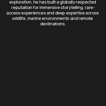
exploration, he has built a globally respected 
reputation for immersive storytelling, rare-
access experiences and deep expertise across 
wildlife, marine environments and remote 
destinations.