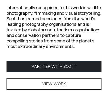
Internationally recognised for his work in wildlife 
photography, filmmaking and visual storytelling, 
Scott has earned accolades from the world's 
leading photography organisations and is 
trusted by global brands, tourism organisations 
and conservation partners to capture 
compelling stories from some of the planet's 
most extraordinary environments.
PARTNER WITH SCOTT
VIEW WORK