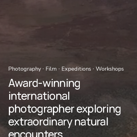
Photography ∙ Film ∙ Expeditions ∙ Workshops 
Award-winning 
international 
photographer exploring 
extraordinary natural 
encounters