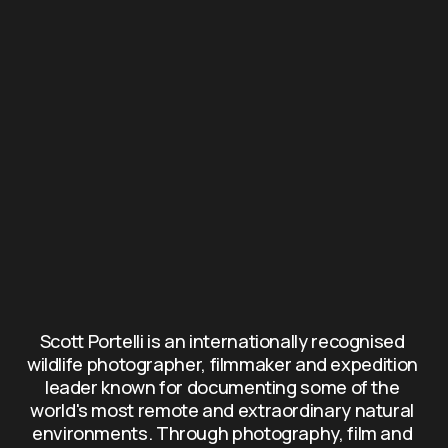
Scott Portelli is an internationally recognised 
wildlife photographer, filmmaker and expedition 
leader known for documenting some of the 
world's most remote and extraordinary natural 
environments. Through photography, film and 