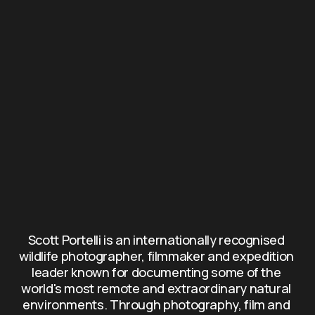
Scott Portelli is an internationally recognised 
wildlife photographer, filmmaker and expedition 
leader known for documenting some of the 
world's most remote and extraordinary natural 
environments. Through photography, film and 