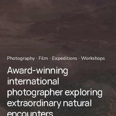
Photography ∙ Film ∙ Expeditions ∙ Workshops 
Award-winning 
international 
photographer exploring 
extraordinary natural 
encounters