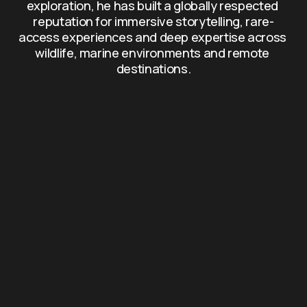
exploration, he has built a globally respected 
reputation for immersive storytelling, rare-
access experiences and deep expertise across 
wildlife, marine environments and remote 
destinations.