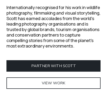
Internationally recognised for his work in wildlife 
photography, filmmaking and visual storytelling, 
Scott has earned accolades from the world's 
leading photography organisations and is 
trusted by global brands, tourism organisations 
and conservation partners to capture 
compelling stories from some of the planet's 
most extraordinary environments.
PARTNER WITH SCOTT
VIEW WORK