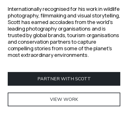
Internationally recognised for his work in wildlife 
photography, filmmaking and visual storytelling, 
Scott has earned accolades from the world's 
leading photography organisations and is 
trusted by global brands, tourism organisations 
and conservation partners to capture 
compelling stories from some of the planet's 
most extraordinary environments.
PARTNER WITH SCOTT
VIEW WORK