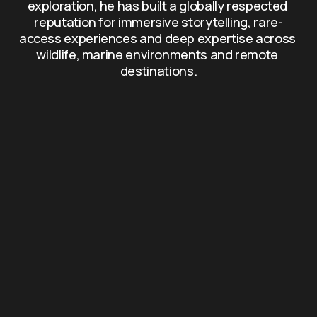
exploration, he has built a globally respected 
reputation for immersive storytelling, rare-
access experiences and deep expertise across 
wildlife, marine environments and remote 
destinations.