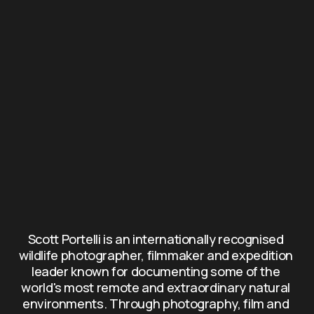
Scott Portelli is an internationally recognised 
wildlife photographer, filmmaker and expedition 
leader known for documenting some of the 
world's most remote and extraordinary natural 
environments. Through photography, film and 