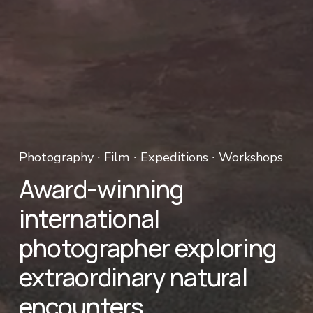
Photography ∙ Film ∙ Expeditions ∙ Workshops 
Award-winning 
international 
photographer exploring 
extraordinary natural 
encounters