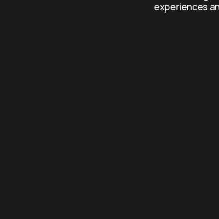
experiences an