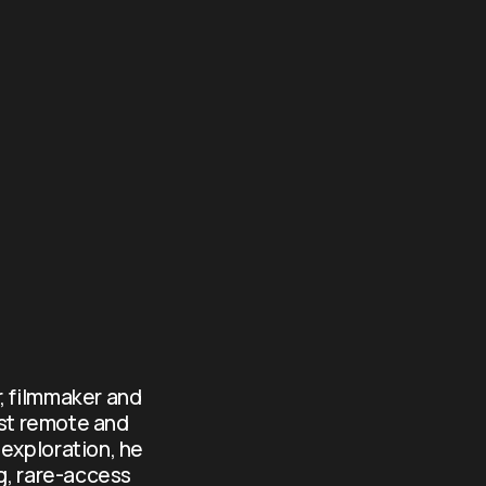
, filmmaker and 
st remote and 
exploration, he 
g, rare-access 