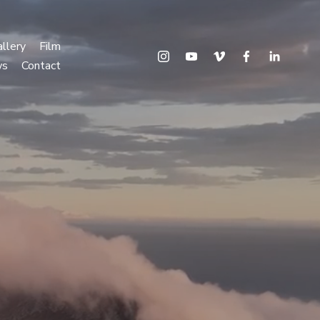
llery
Film
ws
Contact