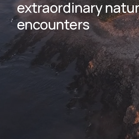
extraordinary natura
encounters