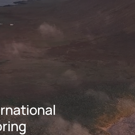
national 
ring 