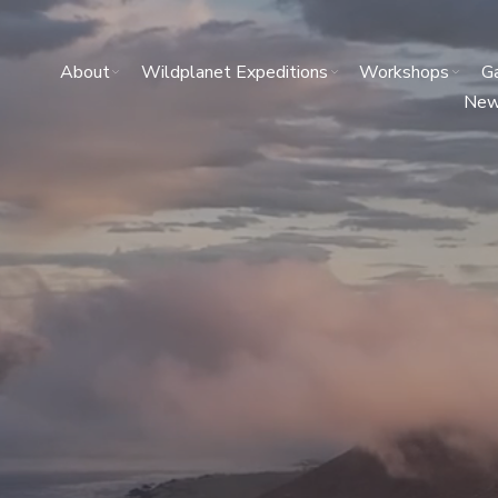
About
Wildplanet Expeditions
Workshops
Ga
Ne