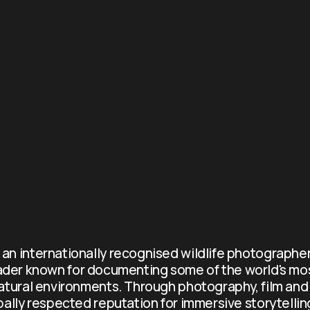
s an internationally recognised wildlife photographer
ader known for documenting some of the world's mo
atural environments. Through photography, film and 
obally respected reputation for immersive storytellin