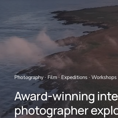
Photography ∙ Film ∙ Expeditions ∙ Workshops 
Award-winning inter
photographer explo