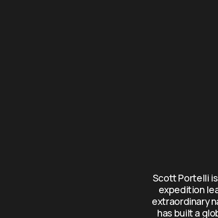
Scott Portelli i
expedition le
extraordinary n
has built a gl