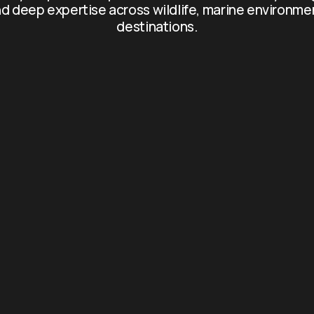
d deep expertise across wildlife, marine environme
destinations.