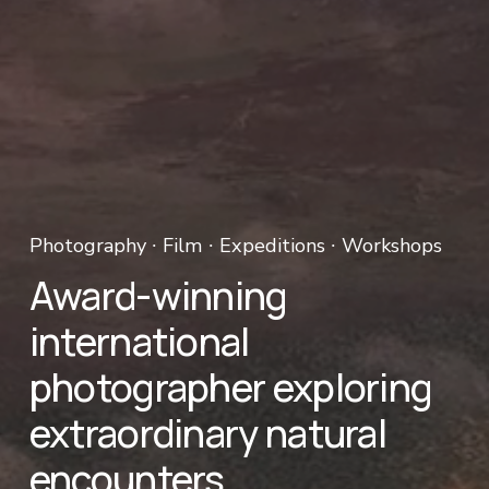
Photography ∙ Film ∙ Expeditions ∙ Workshops 
Award-winning 
international 
photographer exploring 
extraordinary natural 
encounters