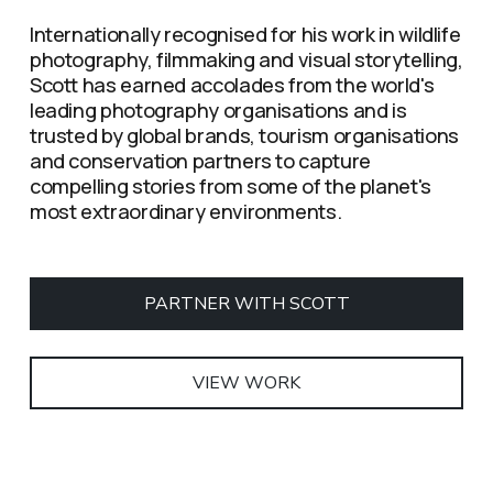
Internationally recognised for his work in wildlife 
photography, filmmaking and visual storytelling, 
Scott has earned accolades from the world's 
leading photography organisations and is 
trusted by global brands, tourism organisations 
and conservation partners to capture 
compelling stories from some of the planet's 
most extraordinary environments.
PARTNER WITH SCOTT
VIEW WORK