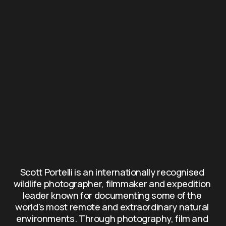
Scott Portelli is an internationally recognised 
wildlife photographer, filmmaker and expedition 
leader known for documenting some of the 
world's most remote and extraordinary natural 
environments. Through photography, film and 