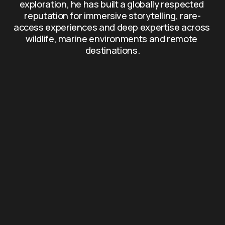
exploration, he has built a globally respected 
reputation for immersive storytelling, rare-
access experiences and deep expertise across 
wildlife, marine environments and remote 
destinations.