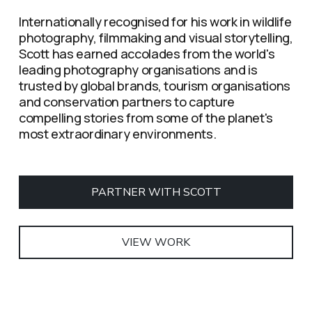
Internationally recognised for his work in wildlife 
photography, filmmaking and visual storytelling, 
Scott has earned accolades from the world's 
leading photography organisations and is 
trusted by global brands, tourism organisations 
and conservation partners to capture 
compelling stories from some of the planet's 
most extraordinary environments.
PARTNER WITH SCOTT
VIEW WORK