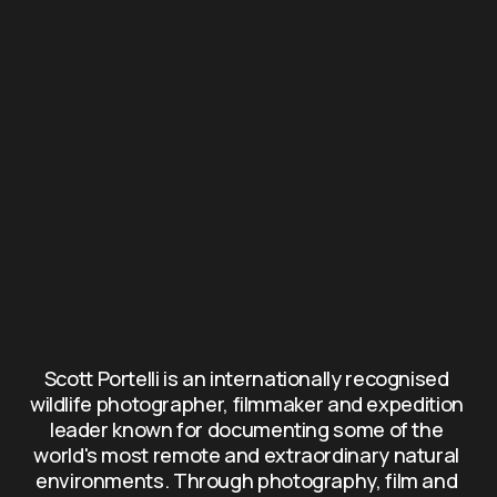
Scott Portelli is an internationally recognised 
wildlife photographer, filmmaker and expedition 
leader known for documenting some of the 
world's most remote and extraordinary natural 
environments. Through photography, film and 