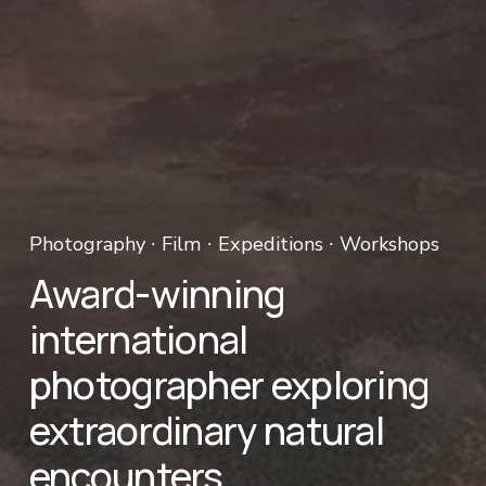
Photography ∙ Film ∙ Expeditions ∙ Workshops 
Award-winning 
international 
photographer exploring 
extraordinary natural 
encounters