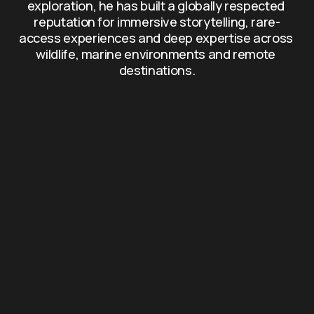
exploration, he has built a globally respected 
reputation for immersive storytelling, rare-
access experiences and deep expertise across 
wildlife, marine environments and remote 
destinations.