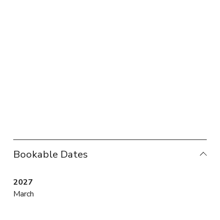
Bookable Dates
2027
March