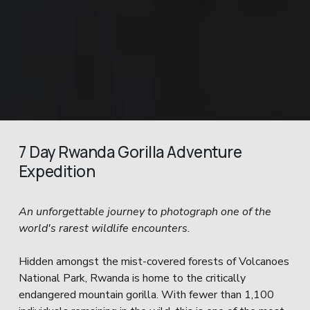
7 Day Rwanda Gorilla Adventure 
Expedition
An unforgettable journey to photograph one of the 
world's rarest wildlife encounters.
Hidden amongst the mist-covered forests of Volcanoes 
National Park, Rwanda is home to the critically 
endangered mountain gorilla. With fewer than 1,100 