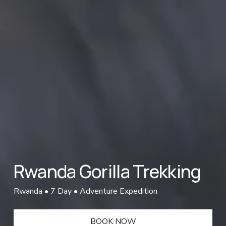
Rwanda Gorilla Trekking
Rwanda • 7 Day • Adventure Expedition
BOOK NOW