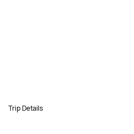
Trip Details