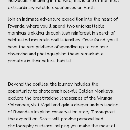
individuals remaining in the wild, this is one of the most 
extraordinary wildlife experiences on Earth.
Join an intimate adventure expedition into the heart of 
Rwanda, where you'll spend two unforgettable 
mornings trekking through lush rainforest in search of 
habituated mountain gorilla families. Once found, you'll 
have the rare privilege of spending up to one hour 
observing and photographing these remarkable 
primates in their natural habitat.
Beyond the gorillas, the journey includes the 
opportunity to photograph playful Golden Monkeys, 
explore the breathtaking landscapes of the Virunga 
Volcanoes, visit Kigali and gain a deeper understanding 
of Rwanda's inspiring conservation story. Throughout 
the expedition, Scott will provide personalised 
photography guidance, helping you make the most of 