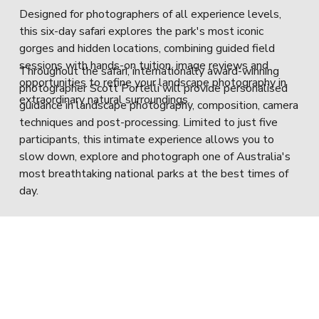
Designed for photographers of all experience levels, 
this six-day safari explores the park's most iconic 
gorges and hidden locations, combining guided field 
sessions with hands-on tuition, image reviews and 
Throughout the safari, internationally award-winning 
opportunities to refine your landscape photography in 
photographer Scott Portelli will provide personalised 
extraordinary natural surroundings.
guidance in landscape photography, composition, camera 
techniques and post-processing. Limited to just five 
participants, this intimate experience allows you to 
slow down, explore and photograph one of Australia's 
most breathtaking national parks at the best times of 
day.