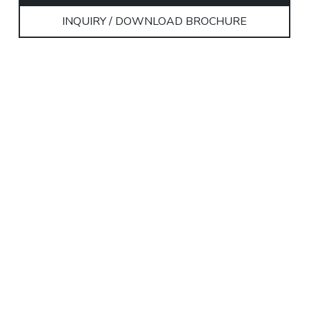
INQUIRY / DOWNLOAD BROCHURE