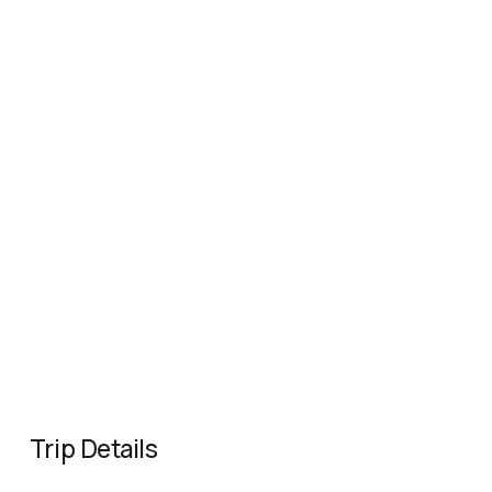
Trip Details