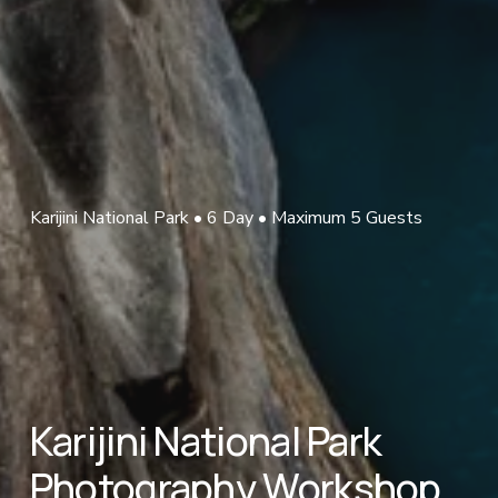
Karijini National Park • 6 Day • Maximum 5 Guests
Karijini National Park 
Photography Workshop