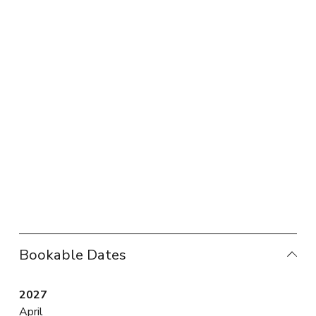
Bookable Dates
2027
April