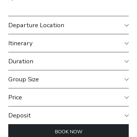
Departure Location
Itinerary
Duration
Group Size
Price
Deposit
BOOK NOW