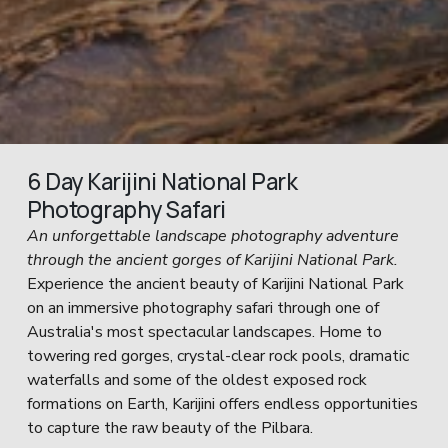
6 Day Karijini National Park 
Photography Safari
An unforgettable landscape photography adventure 
through the ancient gorges of Karijini National Park.
Experience the ancient beauty of Karijini National Park 
on an immersive photography safari through one of 
Australia's most spectacular landscapes. Home to 
towering red gorges, crystal-clear rock pools, dramatic 
waterfalls and some of the oldest exposed rock 
formations on Earth, Karijini offers endless opportunities 
to capture the raw beauty of the Pilbara.