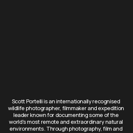
Scott Portelli is an internationally recognised 
wildlife photographer, filmmaker and expedition 
leader known for documenting some of the 
world's most remote and extraordinary natural 
environments. Through photography, film and 