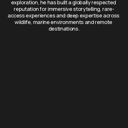
exploration, he has built a globally respected 
reputation for immersive storytelling, rare-
access experiences and deep expertise across 
wildlife, marine environments and remote 
destinations.