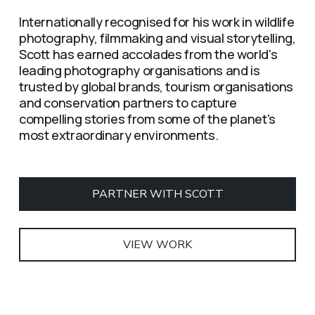
Internationally recognised for his work in wildlife 
photography, filmmaking and visual storytelling, 
Scott has earned accolades from the world's 
leading photography organisations and is 
trusted by global brands, tourism organisations 
and conservation partners to capture 
compelling stories from some of the planet's 
most extraordinary environments.
PARTNER WITH SCOTT
VIEW WORK