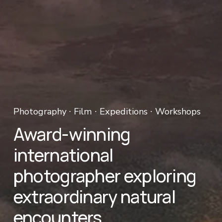
Photography ∙ Film ∙ Expeditions ∙ Workshops 
Award-winning 
international 
photographer exploring 
extraordinary natural 
encounters