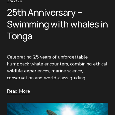
23/2/26
25th Anniversary –
Swimming with whales in
Tonga
Celebrating 25 years of unforgettable 
humpback whale encounters, combining ethical 
wildlife experiences, marine science, 
conservation and world-class guiding.
Read More