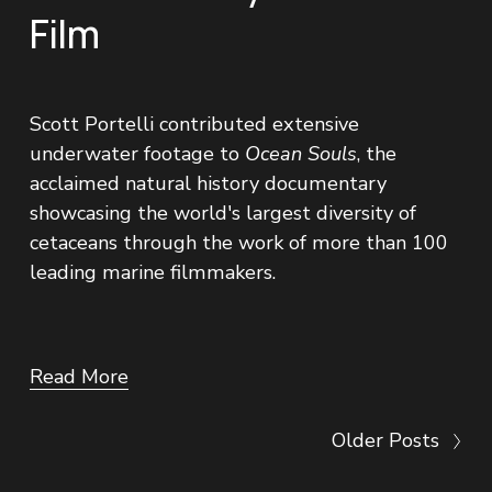
Film
Scott Portelli contributed extensive 
underwater footage to 
Ocean Souls
, the 
acclaimed natural history documentary 
showcasing the world's largest diversity of 
cetaceans through the work of more than 100 
leading marine filmmakers.
Read More
Older Posts