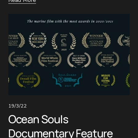
Read More
19/3/22
Ocean Souls
Documentary Feature