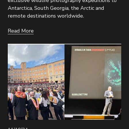
exclusive wildlife photography expeditions to 
Antarctica, South Georgia, the Arctic and 
remote destinations worldwide.
Read More