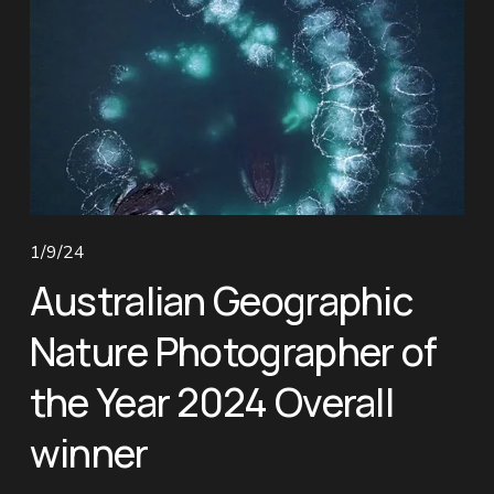
1/9/24
Australian Geographic
Nature Photographer of
the Year 2024 Overall
winner