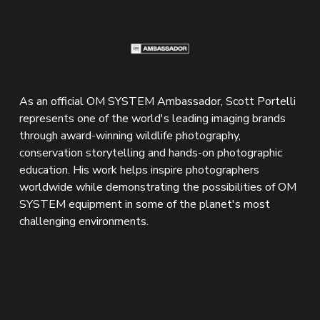
As an official OM SYSTEM Ambassador, Scott Portelli 
represents one of the world's leading imaging brands 
through award-winning wildlife photography, 
conservation storytelling and hands-on photographic 
education. His work helps inspire photographers 
worldwide while demonstrating the possibilities of OM 
SYSTEM equipment in some of the planet's most 
challenging environments.