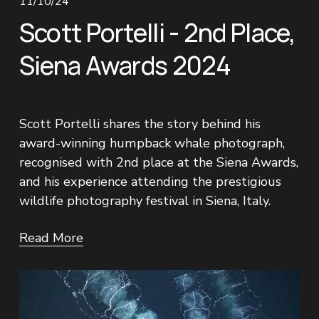
11/10/24
Scott Portelli - 2nd Place,
Siena Awards 2024
Scott Portelli shares the story behind his 
award-winning humpback whale photograph, 
recognised with 2nd place at the Siena Awards, 
and his experience attending the prestigious 
wildlife photography festival in Siena, Italy.
Read More