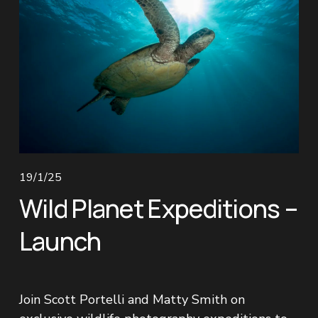
19/1/25
Wild Planet Expeditions –
Launch
Join Scott Portelli and Matty Smith on 