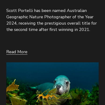
Scott Portelli has been named Australian 
Geographic Nature Photographer of the Year 
2024, receiving the prestigious overall title for 
the second time after first winning in 2021.
Read More