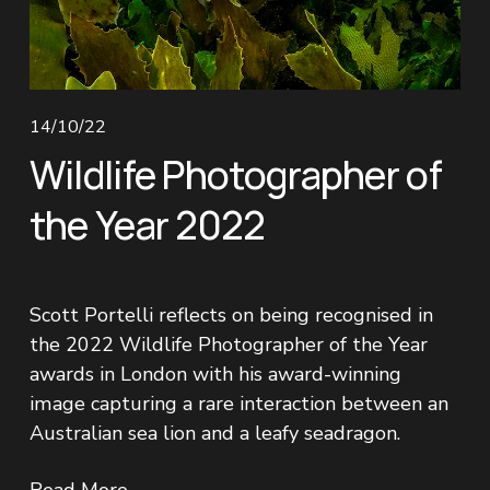
14/10/22
Wildlife Photographer of
the Year 2022
Scott Portelli reflects on being recognised in 
the 2022 Wildlife Photographer of the Year 
awards in London with his award-winning 
image capturing a rare interaction between an 
Australian sea lion and a leafy seadragon.