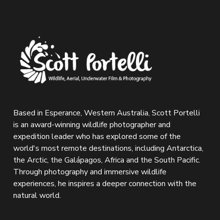
Based in Esperance, Western Australia, Scott Portelli 
is an award-winning wildlife photographer and 
expedition leader who has explored some of the 
world's most remote destinations, including Antarctica, 
the Arctic, the Galápagos, Africa and the South Pacific. 
Through photography and immersive wildlife 
experiences, he inspires a deeper connection with the 
natural world.