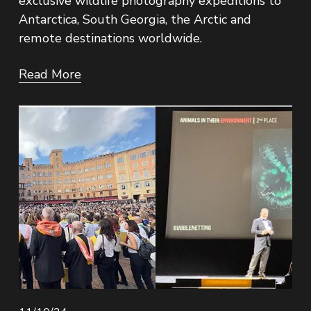
exclusive wildlife photography expeditions to 
Antarctica, South Georgia, the Arctic and 
remote destinations worldwide.
Read More