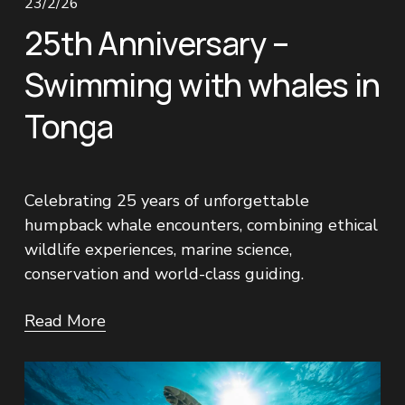
23/2/26
25th Anniversary –
Swimming with whales in
Tonga
Celebrating 25 years of unforgettable 
humpback whale encounters, combining ethical 
wildlife experiences, marine science, 
conservation and world-class guiding.
Read More