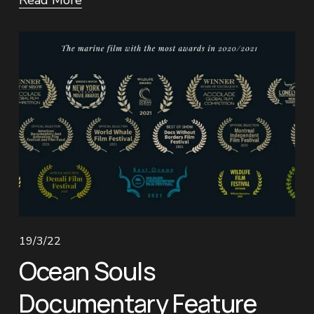
Read More
19/3/22
Ocean Souls
Documentary Feature