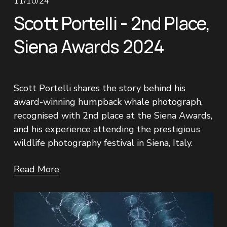
11/10/24
Scott Portelli - 2nd Place,
Siena Awards 2024
Scott Portelli shares the story behind his 
award-winning humpback whale photograph, 
recognised with 2nd place at the Siena Awards, 
and his experience attending the prestigious 
wildlife photography festival in Siena, Italy.
Read More