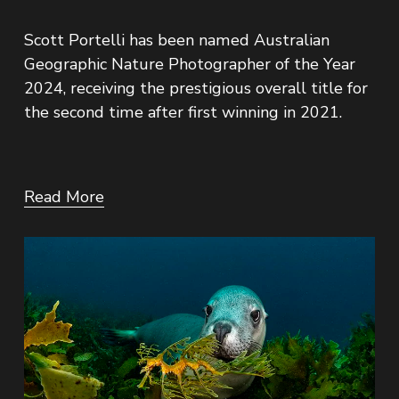
Scott Portelli has been named Australian 
Geographic Nature Photographer of the Year 
2024, receiving the prestigious overall title for 
the second time after first winning in 2021.
Read More