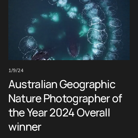
1/9/24
Australian Geographic
Nature Photographer of
the Year 2024 Overall
winner