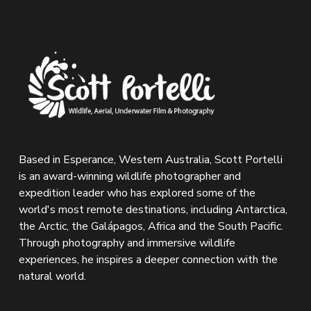
Based in Esperance, Western Australia, Scott Portelli 
is an award-winning wildlife photographer and 
expedition leader who has explored some of the 
world's most remote destinations, including Antarctica, 
the Arctic, the Galápagos, Africa and the South Pacific. 
Through photography and immersive wildlife 
experiences, he inspires a deeper connection with the 
natural world.