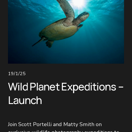
19/1/25
Wild Planet Expeditions –
Launch
Join Scott Portelli and Matty Smith on 