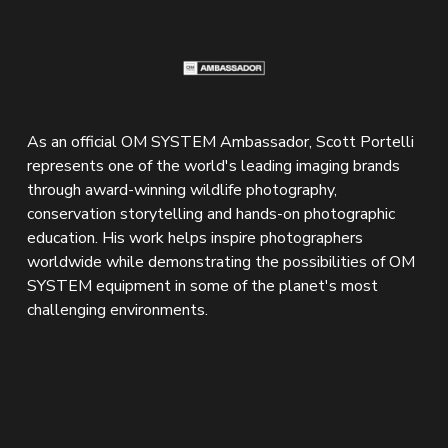
As an official OM SYSTEM Ambassador, Scott Portelli 
represents one of the world's leading imaging brands 
through award-winning wildlife photography, 
conservation storytelling and hands-on photographic 
education. His work helps inspire photographers 
worldwide while demonstrating the possibilities of OM 
SYSTEM equipment in some of the planet's most 
challenging environments.