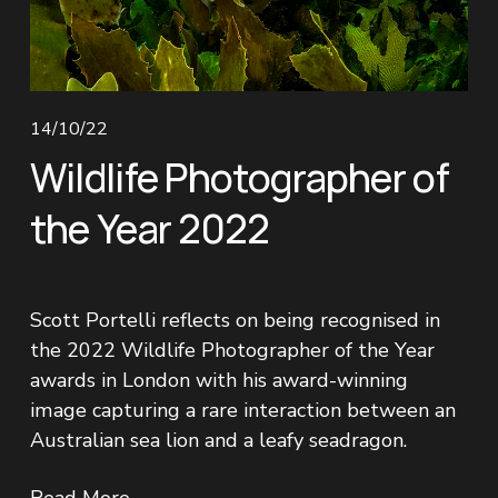
14/10/22
Wildlife Photographer of
the Year 2022
Scott Portelli reflects on being recognised in 
the 2022 Wildlife Photographer of the Year 
awards in London with his award-winning 
image capturing a rare interaction between an 
Australian sea lion and a leafy seadragon.