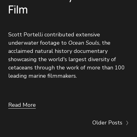
Film
Scott Portelli contributed extensive 
underwater footage to 
Ocean Souls
, the 
acclaimed natural history documentary 
showcasing the world's largest diversity of 
cetaceans through the work of more than 100 
leading marine filmmakers.
Read More
Older Posts