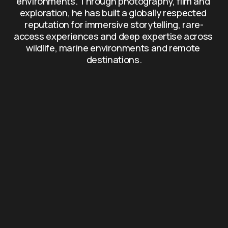
environments. Through photography, film and 
exploration, he has built a globally respected 
reputation for immersive storytelling, rare-
access experiences and deep expertise across 
wildlife, marine environments and remote 
destinations.