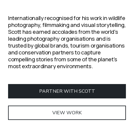
Internationally recognised for his work in wildlife 
photography, filmmaking and visual storytelling, 
Scott has earned accolades from the world's 
leading photography organisations and is 
trusted by global brands, tourism organisations 
and conservation partners to capture 
compelling stories from some of the planet's 
most extraordinary environments.
PARTNER WITH SCOTT
VIEW WORK