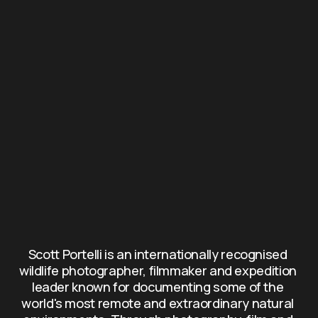
Scott Portelli is an internationally recognised 
wildlife photographer, filmmaker and expedition 
leader known for documenting some of the 
world's most remote and extraordinary natural 