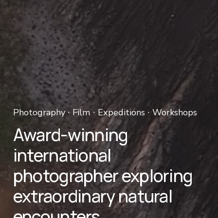
Photography ∙ Film ∙ Expeditions ∙ Workshops 
Award-winning 
international 
photographer exploring 
extraordinary natural 
encounters