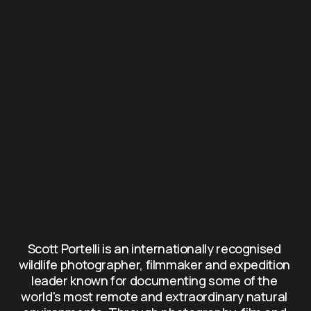
Scott Portelli is an internationally recognised 
wildlife photographer, filmmaker and expedition 
leader known for documenting some of the 
world's most remote and extraordinary natural 