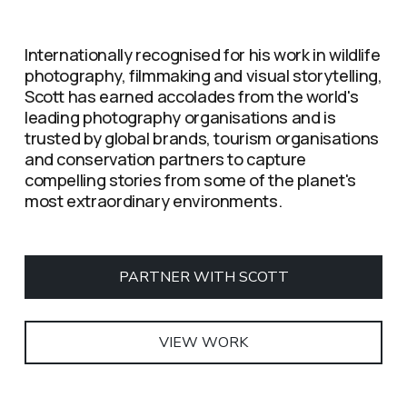
Internationally recognised for his work in wildlife 
photography, filmmaking and visual storytelling, 
Scott has earned accolades from the world's 
leading photography organisations and is 
trusted by global brands, tourism organisations 
and conservation partners to capture 
compelling stories from some of the planet's 
most extraordinary environments.
PARTNER WITH SCOTT
VIEW WORK