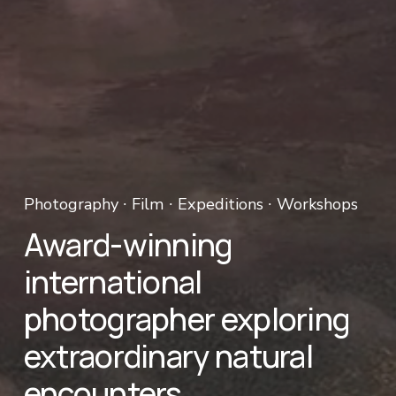
Photography ∙ Film ∙ Expeditions ∙ Workshops 
Award-winning 
international 
photographer exploring 
extraordinary natural 
encounters