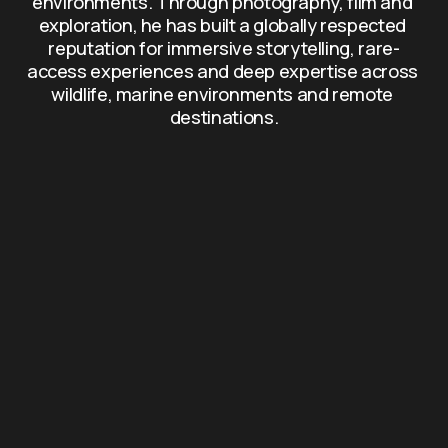
environments. Through photography, film and 
exploration, he has built a globally respected 
reputation for immersive storytelling, rare-
access experiences and deep expertise across 
wildlife, marine environments and remote 
destinations.