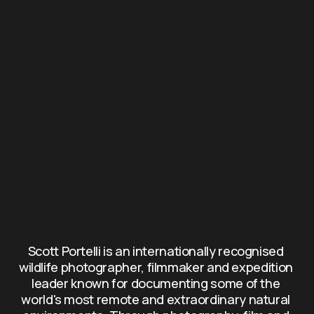
Scott Portelli is an internationally recognised 
wildlife photographer, filmmaker and expedition 
leader known for documenting some of the 
world's most remote and extraordinary natural 