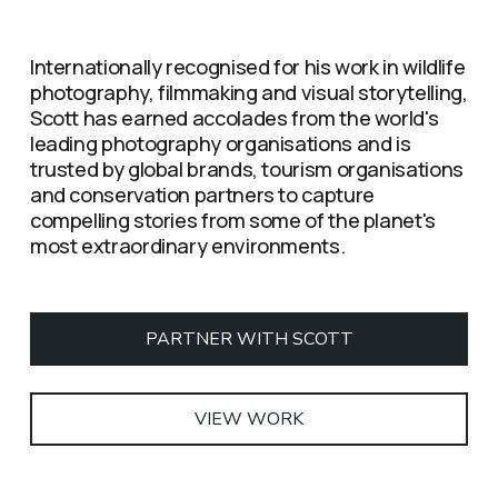
Internationally recognised for his work in wildlife 
photography, filmmaking and visual storytelling, 
Scott has earned accolades from the world's 
leading photography organisations and is 
trusted by global brands, tourism organisations 
and conservation partners to capture 
compelling stories from some of the planet's 
most extraordinary environments.
PARTNER WITH SCOTT
VIEW WORK