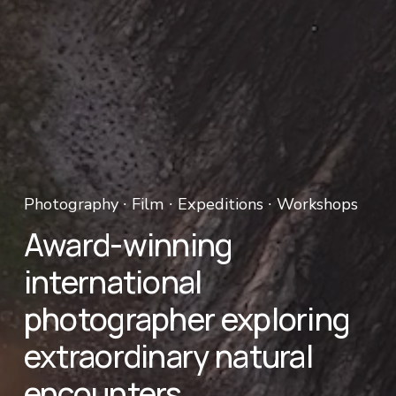
Photography ∙ Film ∙ Expeditions ∙ Workshops 
Award-winning 
international 
photographer exploring 
extraordinary natural 
encounters