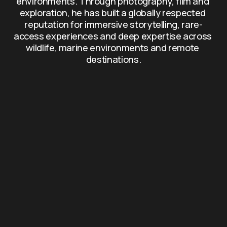
environments. Through photography, film and 
exploration, he has built a globally respected 
reputation for immersive storytelling, rare-
access experiences and deep expertise across 
wildlife, marine environments and remote 
destinations.