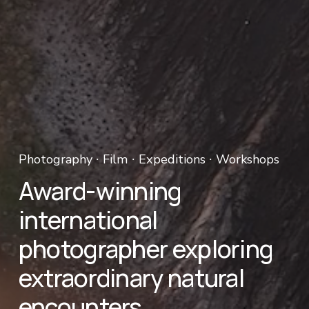
Photography ∙ Film ∙ Expeditions ∙ Workshops 
Award-winning 
international 
photographer exploring 
extraordinary natural 
encounters