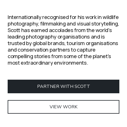
Internationally recognised for his work in wildlife 
photography, filmmaking and visual storytelling, 
Scott has earned accolades from the world's 
leading photography organisations and is 
trusted by global brands, tourism organisations 
and conservation partners to capture 
compelling stories from some of the planet's 
most extraordinary environments.
PARTNER WITH SCOTT
VIEW WORK