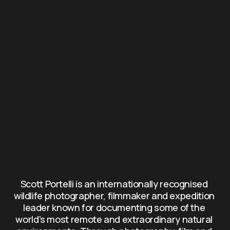
Scott Portelli is an internationally recognised 
wildlife photographer, filmmaker and expedition 
leader known for documenting some of the 
world's most remote and extraordinary natural 