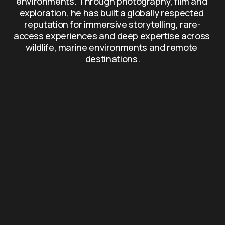
environments. Through photography, film and 
exploration, he has built a globally respected 
reputation for immersive storytelling, rare-
access experiences and deep expertise across 
wildlife, marine environments and remote 
destinations.