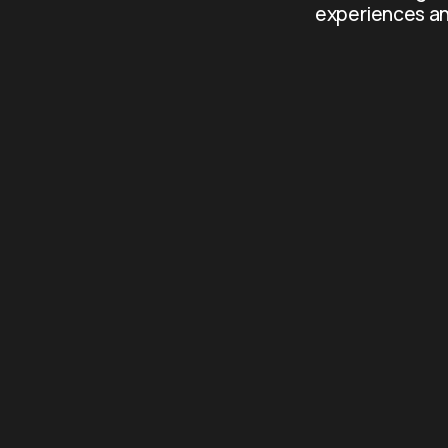
experiences an