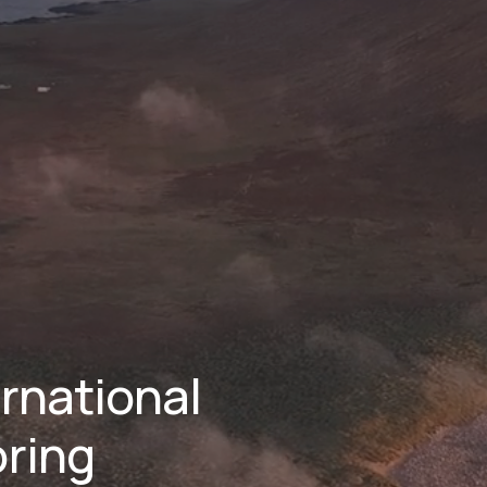
national 
ring 