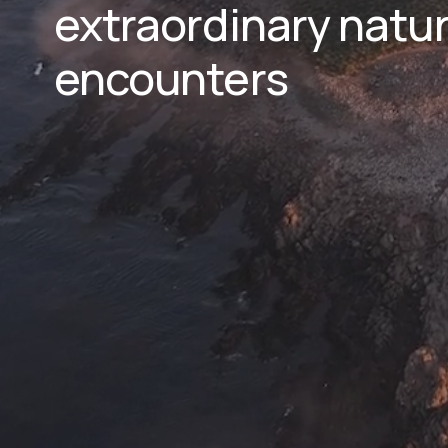
extraordinary natura
encounters