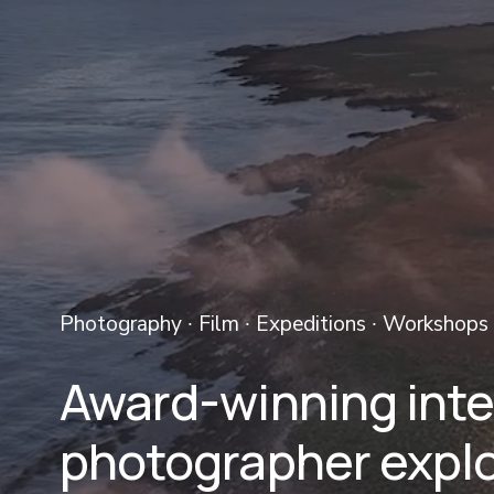
Photography ∙ Film ∙ Expeditions ∙ Workshops 
Award-winning inter
photographer explo