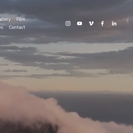
llery
Film
ws
Contact