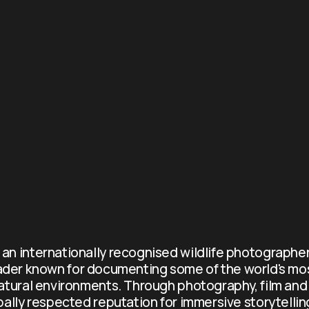
s an internationally recognised wildlife photographer
ader known for documenting some of the world's mo
atural environments. Through photography, film and 
obally respected reputation for immersive storytellin