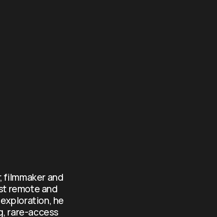
, filmmaker and 
st remote and 
exploration, he 
g, rare-access 