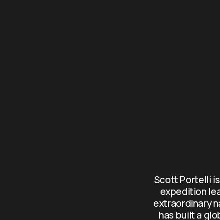
Scott Portelli i
expedition le
extraordinary n
has built a gl