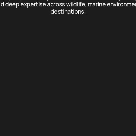
d deep expertise across wildlife, marine environme
destinations.