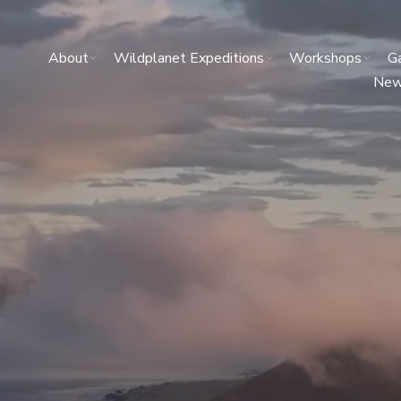
About
Wildplanet Expeditions
Workshops
Ga
Ne