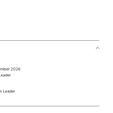
ember 2026
Leader
on Leader