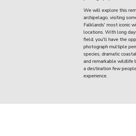
We will explore this rem
archipelago, visiting some
Falklands' most iconic wil
locations. With long days
field, you'll have the opp
photograph multiple pen
species, dramatic coastal
and remarkable wildlife b
a destination few people
experience.