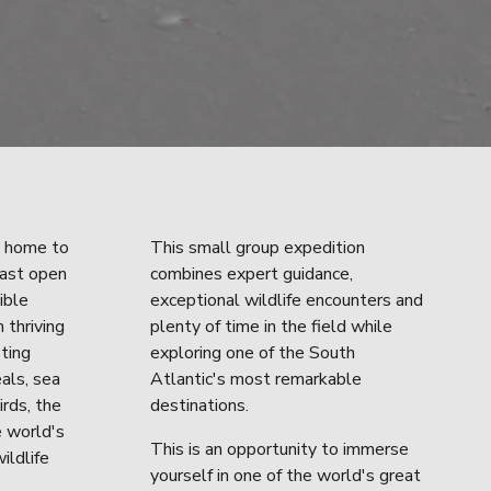
 home to 
This small group expedition 
ast open 
combines expert guidance, 
ble 
exceptional wildlife encounters and 
 thriving 
plenty of time in the field while 
ting 
exploring one of the South 
als, sea 
Atlantic's most remarkable 
rds, the 
destinations.
 world's 
This is an opportunity to immerse 
ildlife 
yourself in one of the world's great 