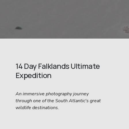
14 Day Falklands Ultimate 
Expedition
An immersive photography journey 
through one of the South Atlantic's great 
wildlife destinations.