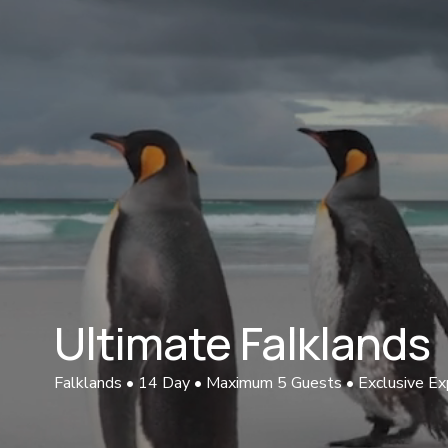
Ultimate Falklands 
Falklands • 14 Day • Maximum 5 Guests • Exclusive Ex