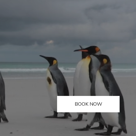
BOOK NOW