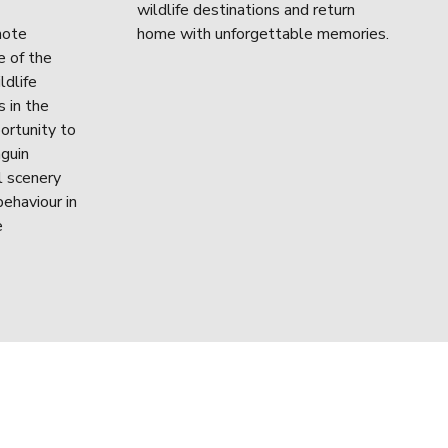
wildlife destinations and return 
ote 
home with unforgettable memories.
 of the 
dlife 
 in the 
ortunity to 
guin 
 scenery 
ehaviour in 
 