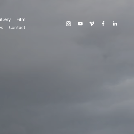
llery
Film
ws
Contact