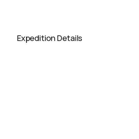
Expedition Details