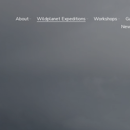
About
Wildplanet Expeditions
Workshops
Ga
Ne