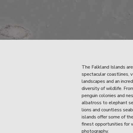
The Falkland Islands are
spectacular coastlines, v
landscapes and an incredi
diversity of wildlife. From
penguin colonies and nes
albatross to elephant se
lions and countless seabi
islands offer some of the
finest opportunities for w
photography.