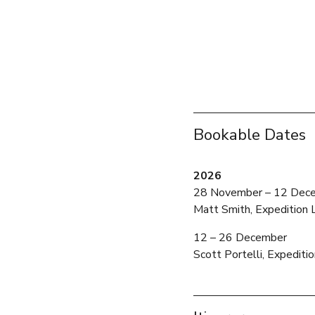
Bookable Dates
2026
28 November – 12 Dec
Matt Smith, Expedition 
12 – 26 December 
Scott Portelli, Expediti