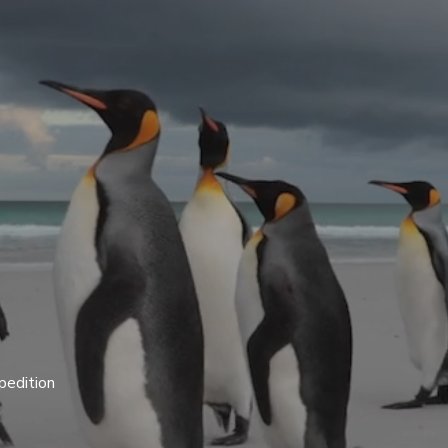
pedition