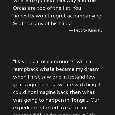
where to go next. Norway and the
Orcas are top of the list. You
honestly won’t regret accompanying
Scott on any of his trips.
”
— Felicity Kendall
“
Having a close encounter with a
humpback whale became my dream
when I first saw one in Iceland few
years ago during a whale watching. I
could not imagine back then what
was going to happen in Tonga… Our
expedition started like a roller