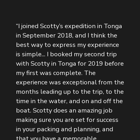
“
I joined Scotty’s expedition in Tonga
in September 2018, and I think the
best way to express my experience
is simple... I booked my second trip
with Scotty in Tonga for 2019 before
my first was complete. The
experience was exceptional from the
months leading up to the trip, to the
time in the water, and on and off the
boat. Scotty does an amazing job
making sure you are set for success
in your packing and planning, and
that you have a memorable