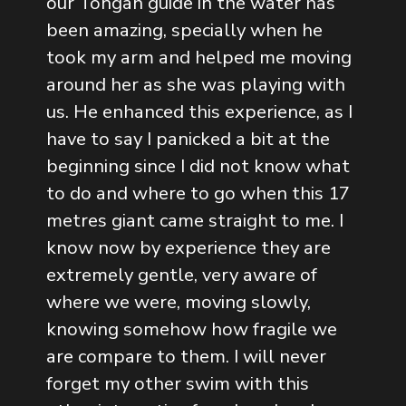
our Tongan guide in the water has
been amazing, specially when he
took my arm and helped me moving
around her as she was playing with
us. He enhanced this experience, as I
have to say I panicked a bit at the
beginning since I did not know what
to do and where to go when this 17
metres giant came straight to me. I
know now by experience they are
extremely gentle, very aware of
where we were, moving slowly,
knowing somehow how fragile we
are compare to them. I will never
forget my other swim with this