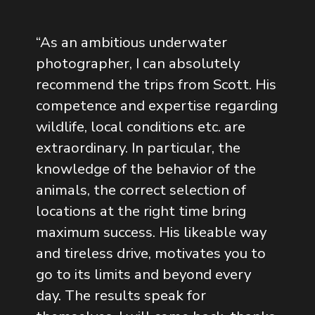
“
As an ambitious underwater
photographer, I can absolutely
recommend the trips from Scott. His
competence and expertise regarding
wildlife, local conditions etc. are
extraordinary. In particular, the
knowledge of the behavior of the
animals, the correct selection of
locations at the right time bring
maximum success. His likeable way
and tireless drive, motivates you to
go to its limits and beyond every
day. The results speak for