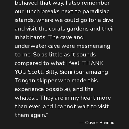
behaved that way. I also remember
our lunch breaks next to paradisiac
islands, where we could go for a dive
and visit the corals gardens and their
inhabitants. The cave and
underwater cave were mesmerising
to me. So as little as it sounds
compared to what I feel: THANK
YOU Scott, Billy, Sioni (our amazing
Tongan skipper who made this
experience possible), and the
whales… They are in my heart more
than ever, and I cannot wait to visit
them again.
”
— Olivier Rannou