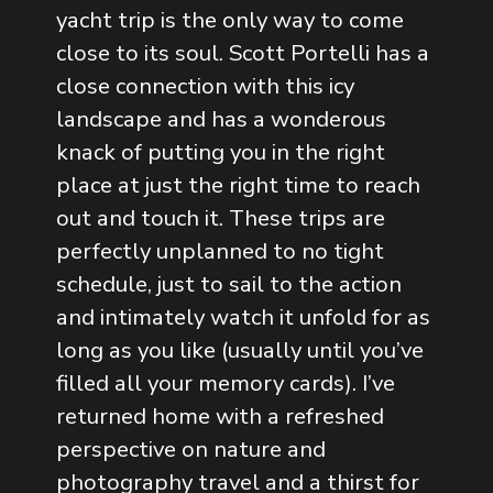
yacht trip is the only way to come
close to its soul. Scott Portelli has a
close connection with this icy
landscape and has a wonderous
knack of putting you in the right
place at just the right time to reach
out and touch it. These trips are
perfectly unplanned to no tight
schedule, just to sail to the action
and intimately watch it unfold for as
long as you like (usually until you’ve
filled all your memory cards). I’ve
returned home with a refreshed
perspective on nature and
photography travel and a thirst for