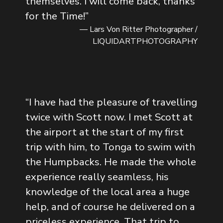
themselves. I will come back, thanks
for the Time!
”
— Lars Von Ritter Photographer /
LIQUIDARTPHOTOGRAPHY
“
I have had the pleasure of travelling
twice with Scott now. I met Scott at
the airport at the start of my first
trip with him, to Tonga to swim with
the Humpbacks. He made the whole
experience really seamless, his
knowledge of the local area a huge
help, and of course he delivered on a
priceless experience. That trip to