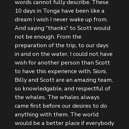
words cannot fully describe. These
10 days in Tonga have been like a
dream I wish I never wake up from.
And saying “thanks” to Scott would
not be enough. From the
preparation of the trip, to our days
in and on the water, I could not have
wish for another person than Scott
to have this experience with. Sioni,
Billy and Scott are an amazing team,
so knowledgable, and respectful of
the whales. The whales always
came first before our desires to do
anything with them. The world
would be a better place if everybody