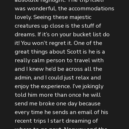
was wonderful, the accommodations
lovely. Seeing these majestic
creatures up close is the stuff of
dreams. If it’s on your bucket list do
it! You won’t regret it. One of the
great things about Scott is he is a
really calm person to travel with
and I knew he’d be across all the
admin, and I could just relax and
enjoy the experience. I’ve jokingly
told him more than once he will
send me broke one day because
every time he sends an email of his
recent trips I start dreaming of