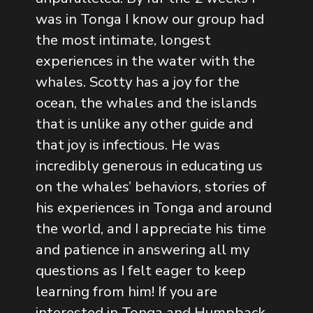
was in Tonga I know our group had
the most intimate, longest
experiences in the water with the
whales. Scotty has a joy for the
ocean, the whales and the islands
that is unlike any other guide and
that joy is infectious. He was
incredibly generous in educating us
on the whales’ behaviors, stories of
his experiences in Tonga and around
the world, and I appreciate his time
and patience in answering all my
questions as I felt eager to keep
learning from him! If you are
interested in Tonga and Humpback