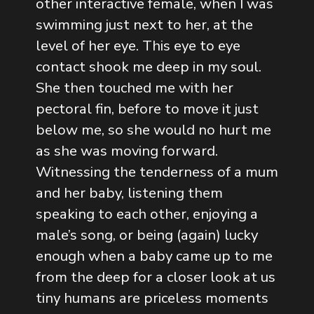
other interactive female, when I was
swimming just next to her, at the
level of her eye. This eye to eye
contact shook me deep in my soul.
She then touched me with her
pectoral fin, before to move it just
below me, so she would no hurt me
as she was moving forward.
Witnessing the tenderness of a mum
and her baby, listening them
speaking to each other, enjoying a
male’s song, or being (again) lucky
enough when a baby came up to me
from the deep for a closer look at us
tiny humans are priceless moments