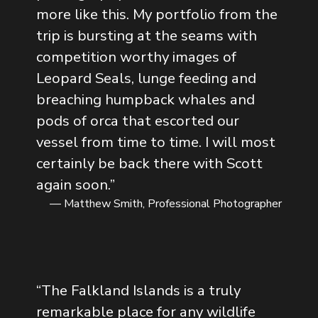
more like this. My portfolio from the
trip is bursting at the seams with
competition worthy images of
Leopard Seals, lunge feeding and
breaching humpback whales and
pods of orca that escorted our
vessel from time to time. I will most
certainly be back there with Scott
again soon.
”
— Matthew Smith, Professional Photographer
“
The Falkland Islands is a truly
remarkable place for any wildlife