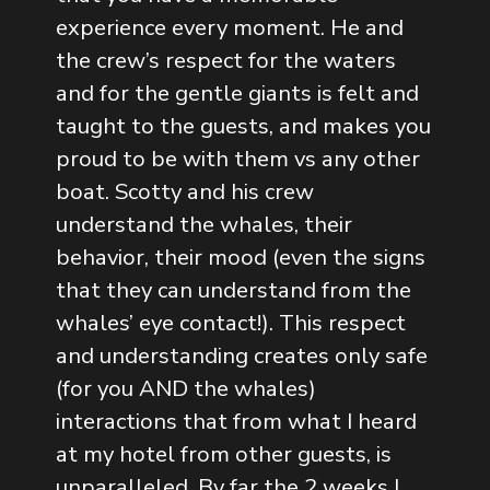
experience every moment. He and
the crew’s respect for the waters
and for the gentle giants is felt and
taught to the guests, and makes you
proud to be with them vs any other
boat. Scotty and his crew
understand the whales, their
behavior, their mood (even the signs
that they can understand from the
whales’ eye contact!). This respect
and understanding creates only safe
(for you AND the whales)
interactions that from what I heard
at my hotel from other guests, is
unparalleled. By far the 2 weeks I