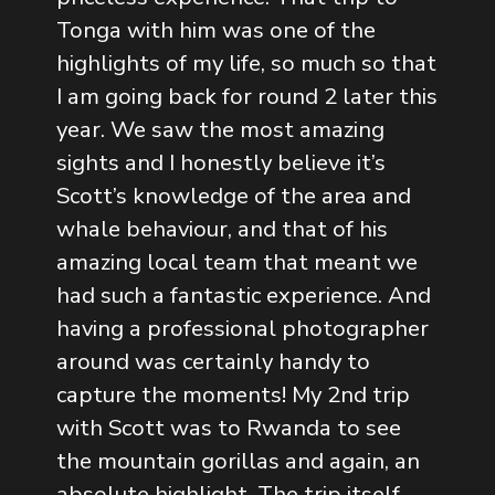
Tonga with him was one of the
highlights of my life, so much so that
I am going back for round 2 later this
year. We saw the most amazing
sights and I honestly believe it’s
Scott’s knowledge of the area and
whale behaviour, and that of his
amazing local team that meant we
had such a fantastic experience. And
having a professional photographer
around was certainly handy to
capture the moments! My 2nd trip
with Scott was to Rwanda to see
the mountain gorillas and again, an
absolute highlight. The trip itself