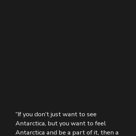
“
If you don’t just want to see
Antarctica, but you want to feel
Antarctica and be a part of it, then a