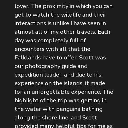
lover. The proximity in which you can
get to watch the wildlife and their
interactions is unlike I have seen in
almost all of my other travels. Each
day was completely full of
encounters with all that the
Falklands have to offer. Scott was
our photography guide and
expedition leader, and due to his
experience on the islands, it made
for an unforgettable experience. The
highlight of the trip was getting in
the water with penguins bathing
along the shore line, and Scott
provided many helpful tips for me as