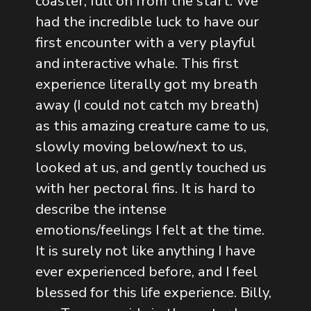
coaster, full on from the start. We
had the incredible luck to have our
first encounter with a very playful
and interactive whale. This first
experience literally got my breath
away (I could not catch my breath)
as this amazing creature came to us,
slowly moving below/next to us,
looked at us, and gently touched us
with her pectoral fins. It is hard to
describe the intense
emotions/feelings I felt at the time.
It is surely not like anything I have
ever experienced before, and I feel
blessed for this life experience. Billy,