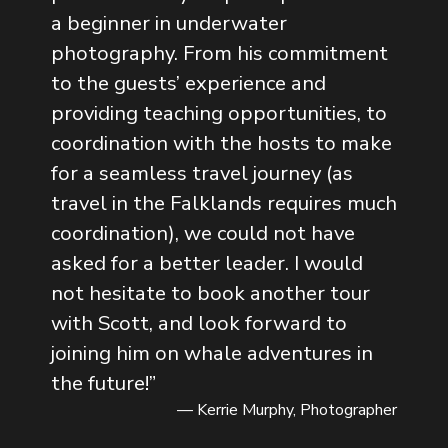
a beginner in underwater
photography. From his commitment
to the guests’ experience and
providing teaching opportunities, to
coordination with the hosts to make
for a seamless travel journey (as
travel in the Falklands requires much
coordination), we could not have
asked for a better leader. I would
not hesitate to book another tour
with Scott, and look forward to
joining him on whale adventures in
the future!
”
— Kerrie Murphy, Photographer