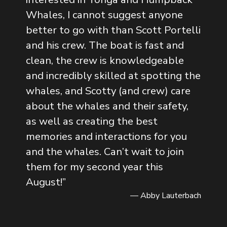
Whales, I cannot suggest anyone
better to go with than Scott Portelli
and his crew. The boat is fast and
clean, the crew is knowledgeable
and incredibly skilled at spotting the
whales, and Scotty (and crew) care
about the whales and their safety,
as well as creating the best
memories and interactions for you
and the whales. Can’t wait to join
them for my second year this
August!
”
— Abby Lauterbach