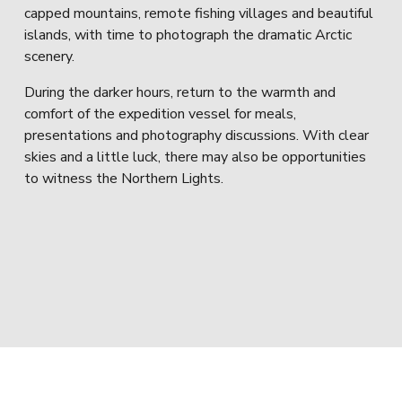
capped mountains, remote fishing villages and beautiful 
islands, with time to photograph the dramatic Arctic 
scenery.
During the darker hours, return to the warmth and 
comfort of the expedition vessel for meals, 
presentations and photography discussions. With clear 
skies and a little luck, there may also be opportunities 
to witness the Northern Lights.