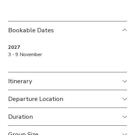
Bookable Dates
2027
3 - 9 November
Itinerary
Departure Location
Duration
Group Size