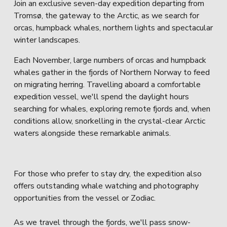
Join an exclusive seven-day expedition departing from 
Tromsø, the gateway to the Arctic, as we search for 
orcas, humpback whales, northern lights and spectacular 
winter landscapes.
Each November, large numbers of orcas and humpback 
whales gather in the fjords of Northern Norway to feed 
on migrating herring. Travelling aboard a comfortable 
expedition vessel, we'll spend the daylight hours 
searching for whales, exploring remote fjords and, when 
conditions allow, snorkelling in the crystal-clear Arctic 
waters alongside these remarkable animals.
For those who prefer to stay dry, the expedition also 
offers outstanding whale watching and photography 
opportunities from the vessel or Zodiac.
As we travel through the fjords, we'll pass snow-