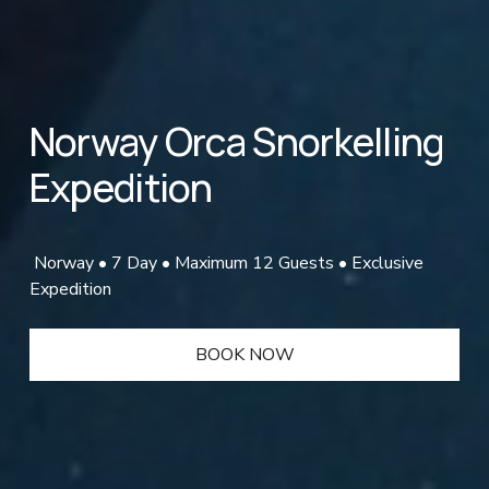
Norway Orca Snorkelling 
Expedition
 Norway • 7 Day • Maximum 12 Guests • Exclusive 
Expedition
BOOK NOW