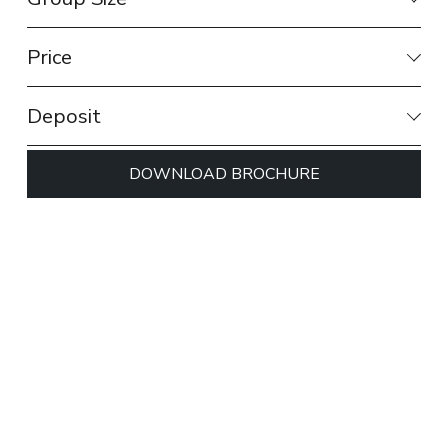
Price
Deposit
DOWNLOAD BROCHURE