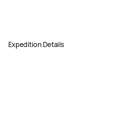
Expedition Details