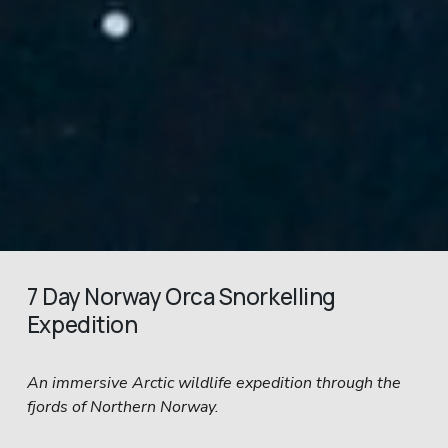
7 Day Norway Orca Snorkelling 
Expedition
An immersive Arctic wildlife expedition through the 
fjords of Northern Norway.