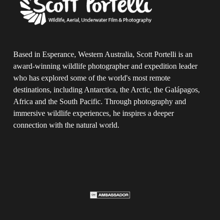
Based in Esperance, Western Australia, Scott Portelli is an 
award-winning wildlife photographer and expedition leader 
who has explored some of the world's most remote 
destinations, including Antarctica, the Arctic, the Galápagos, 
Africa and the South Pacific. Through photography and 
immersive wildlife experiences, he inspires a deeper 
connection with the natural world.