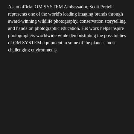
As an official OM SYSTEM Ambassador, Scott Portelli 
represents one of the world's leading imaging brands through 
award-winning wildlife photography, conservation storytelling 
and hands-on photographic education. His work helps inspire 
photographers worldwide while demonstrating the possibilities 
of OM SYSTEM equipment in some of the planet's most 
challenging environments.