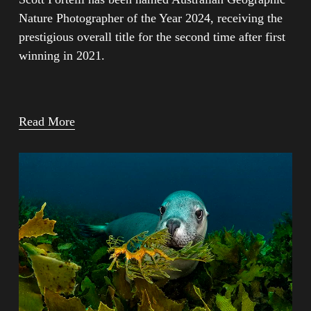
Nature Photographer of the Year 2024, receiving the 
prestigious overall title for the second time after first 
winning in 2021.
Read More