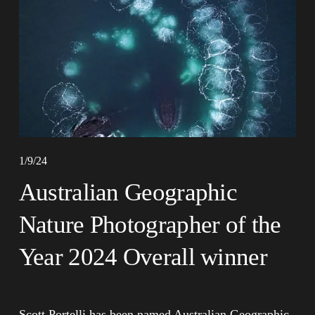
1/9/24
Australian Geographic
Nature Photographer of the
Year 2024 Overall winner
Scott Portelli has been named Australian Geographic 