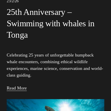
23/2/26
25th Anniversary –
Swimming with whales in
Tonga
Celebrating 25 years of unforgettable humpback 
whale encounters, combining ethical wildlife 
experiences, marine science, conservation and world-
class guiding.
Read More