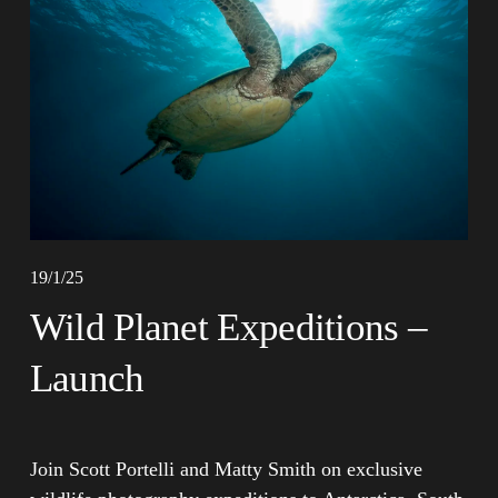
19/1/25
Wild Planet Expeditions –
Launch
Join Scott Portelli and Matty Smith on exclusive 