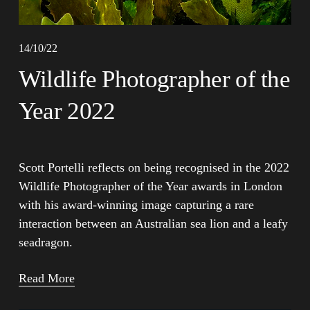
14/10/22
Wildlife Photographer of the
Year 2022
Scott Portelli reflects on being recognised in the 2022 
Wildlife Photographer of the Year awards in London 
with his award-winning image capturing a rare 
interaction between an Australian sea lion and a leafy 
seadragon.
Read More