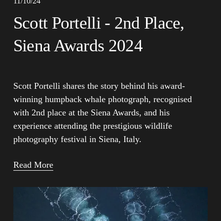
11/10/24
Scott Portelli - 2nd Place,
Siena Awards 2024
Scott Portelli shares the story behind his award-
winning humpback whale photograph, recognised 
with 2nd place at the Siena Awards, and his 
experience attending the prestigious wildlife 
photography festival in Siena, Italy.
Read More