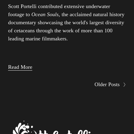
Scott Portelli contributed extensive underwater 
footage to 
Ocean Souls
, the acclaimed natural history 
documentary showcasing the world's largest diversity 
of cetaceans through the work of more than 100 
leading marine filmmakers.
Read More
Older Posts