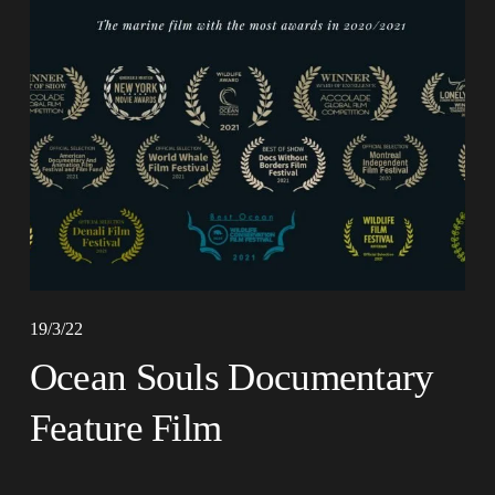
19/3/22
Ocean Souls Documentary
Feature Film