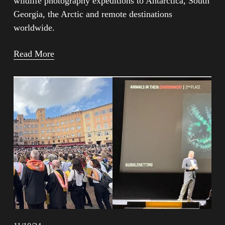
wildlife photography expeditions to Antarctica, South 
Georgia, the Arctic and remote destinations 
worldwide.
Read More