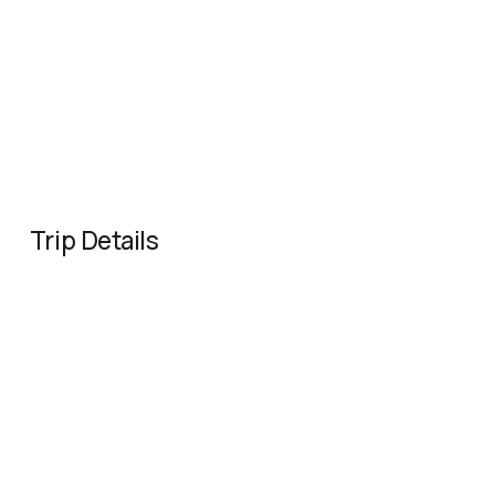
Trip Details