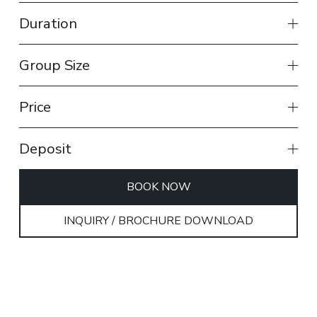
Duration
Group Size
Price
Deposit
BOOK NOW
INQUIRY / BROCHURE DOWNLOAD