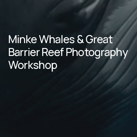
Minke Whales & Great 
Barrier Reef Photography 
Workshop