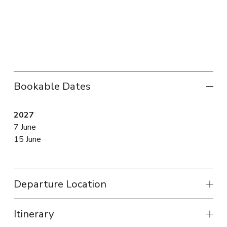
Bookable Dates
2027
7 June
15 June
Departure Location
Itinerary