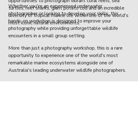
opportunities to photograph vibrant coral reefs, sea 
Whether you're an experienced underwater 
turtles, reef sharks, giant potato cod and an incredible 
photographer or looking to develop your skills, this 
diversity of tropical marine life within one of the world's 
hands-on workshop is designed to improve your 
most iconic natural environments.
photography while providing unforgettable wildlife 
encounters in a small group setting.
More than just a photography workshop, this is a rare 
opportunity to experience one of the world's most 
remarkable marine ecosystems alongside one of 
Australia's leading underwater wildlife photographers.