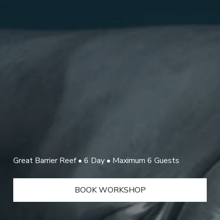
Great Barrier Reef • 6 Day • Maximum 6 Guests 
BOOK WORKSHOP