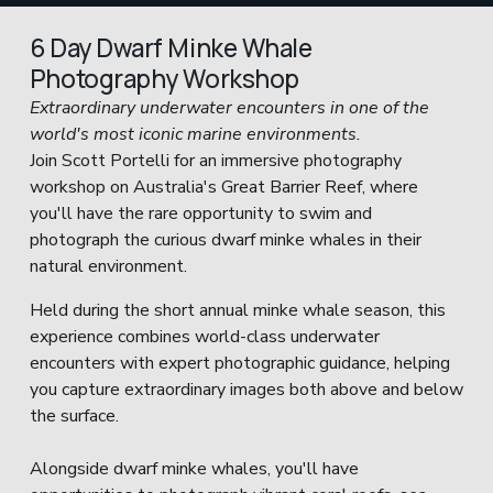
6 Day Dwarf Minke Whale 
Photography Workshop
Extraordinary underwater encounters in one of the 
world's most iconic marine environments.
Join Scott Portelli for an immersive photography 
workshop on Australia's Great Barrier Reef, where 
you'll have the rare opportunity to swim and 
photograph the curious dwarf minke whales in their 
natural environment.
Held during the short annual minke whale season, this 
experience combines world-class underwater 
encounters with expert photographic guidance, helping 
you capture extraordinary images both above and below 
the surface.
Alongside dwarf minke whales, you'll have 