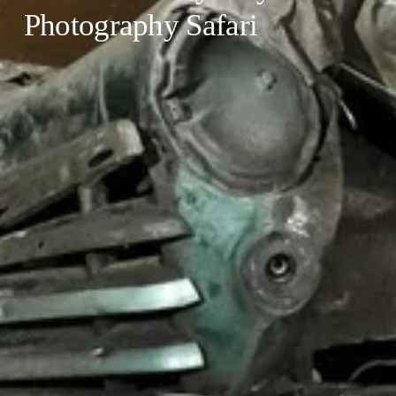
Photography Safari 