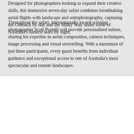
Designed for photographers looking to expand their creative 
skills, this immersive seven-day safari combines breathtaking 
aerial flights with landscape and astrophotography, capturing 
Throughout the safari, internationally award-winning 
the Outback by day and the Milky Way under some of 
photographer Scott Portelli will provide personalised tuition, 
Australia's darkest skies by night.
sharing his expertise in aerial composition, camera techniques, 
image processing and visual storytelling. With a maximum of 
just three participants, every guest benefits from individual 
guidance and exceptional access to one of Australia's most 
spectacular and remote landscapes.