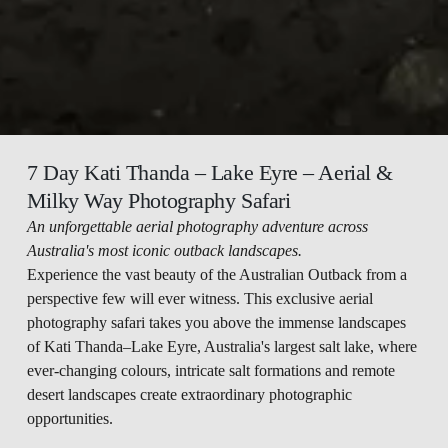
7 Day Kati Thanda – Lake Eyre – Aerial & 
Milky Way Photography Safari 
An unforgettable aerial photography adventure across 
Australia's most iconic outback landscapes.
Experience the vast beauty of the Australian Outback from a 
perspective few will ever witness. This exclusive aerial 
photography safari takes you above the immense landscapes 
of Kati Thanda–Lake Eyre, Australia's largest salt lake, where 
ever-changing colours, intricate salt formations and remote 
desert landscapes create extraordinary photographic 
opportunities.