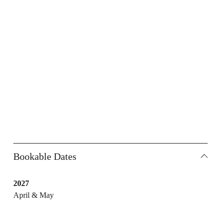
Bookable Dates
2027
April & May