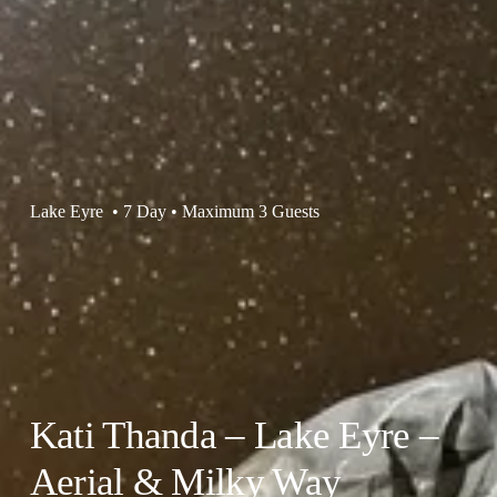
Lake Eyre  • 7 Day • Maximum 3 Guests
Kati Thanda – Lake Eyre – 
Aerial & Milky Way 