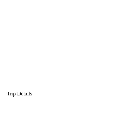
Trip Details