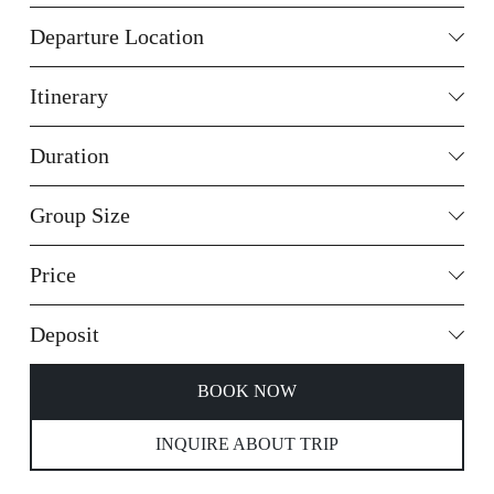
Departure Location
Itinerary
Duration
Group Size
Price
Deposit
BOOK NOW
INQUIRE ABOUT TRIP