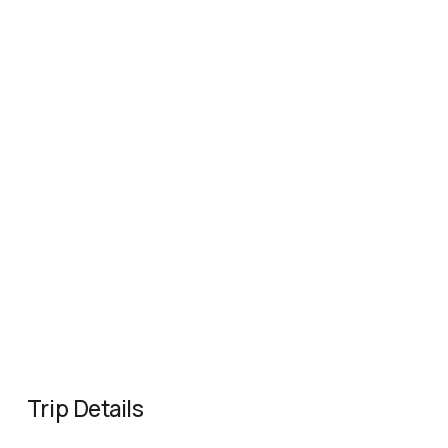
Trip Details