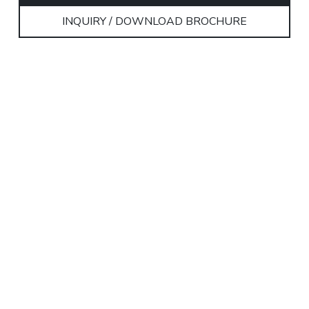
INQUIRY / DOWNLOAD BROCHURE