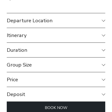
Departure Location
Itinerary
Duration
Group Size
Price
Deposit
BOOK NOW