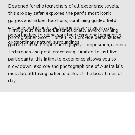
Designed for photographers of all experience levels, 
this six-day safari explores the park's most iconic 
gorges and hidden locations, combining guided field 
sessions with hands-on tuition, image reviews and 
Throughout the safari, internationally award-winning 
opportunities to refine your landscape photography in 
photographer Scott Portelli will provide personalised 
extraordinary natural surroundings.
guidance in landscape photography, composition, camera 
techniques and post-processing. Limited to just five 
participants, this intimate experience allows you to 
slow down, explore and photograph one of Australia's 
most breathtaking national parks at the best times of 
day.