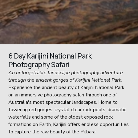
6 Day Karijini National Park 
Photography Safari
An unforgettable landscape photography adventure 
through the ancient gorges of Karijini National Park.
Experience the ancient beauty of Karijini National Park 
on an immersive photography safari through one of 
Australia's most spectacular landscapes. Home to 
towering red gorges, crystal-clear rock pools, dramatic 
waterfalls and some of the oldest exposed rock 
formations on Earth, Karijini offers endless opportunities 
to capture the raw beauty of the Pilbara.