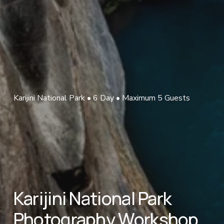
Karijini National Park • 6 Day • Maximum 5 Guests
Karijini National Park 
Photography Workshop