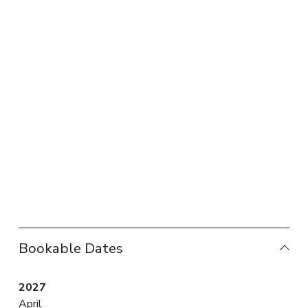
Bookable Dates
2027
April