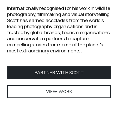
Internationally recognised for his work in wildlife 
photography, filmmaking and visual storytelling, 
Scott has earned accolades from the world's 
leading photography organisations and is 
trusted by global brands, tourism organisations 
and conservation partners to capture 
compelling stories from some of the planet's 
most extraordinary environments.
PARTNER WITH SCOTT
VIEW WORK