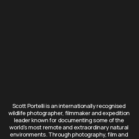
Scott Portelli is an internationally recognised 
wildlife photographer, filmmaker and expedition 
leader known for documenting some of the 
world's most remote and extraordinary natural 
environments. Through photography, film and 