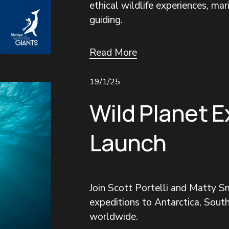
ethical wildlife experiences, mar
guiding.
Read More
19/1/25
Wild Planet E
Launch
Join Scott Portelli and Matty Sm
expeditions to Antarctica, South
worldwide.