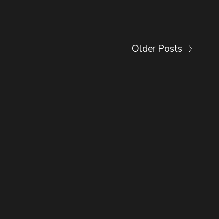
Older Posts