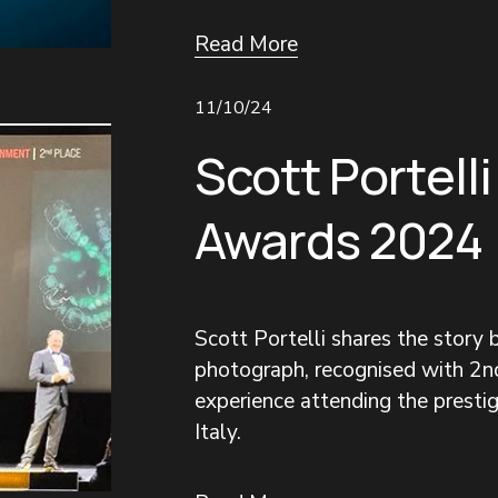
Read More
11/10/24
Scott Portelli
Awards 2024
Scott Portelli shares the story
photograph, recognised with 2nd
experience attending the prestigi
Italy.