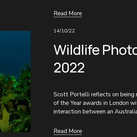
Read More
14/10/22
Wildlife Phot
2022
Scott Portelli reflects on being
of the Year awards in London wit
interaction between an Australia
Read More