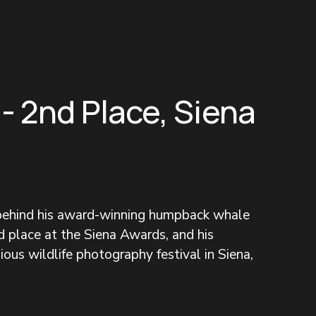
 - 2nd Place, Siena
 behind his award-winning humpback whale 
 place at the Siena Awards, and his 
ous wildlife photography festival in Siena, 