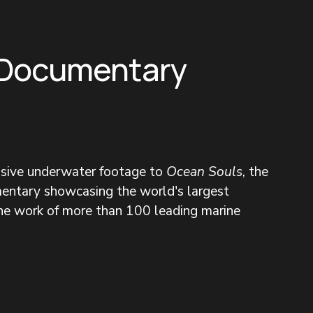
 Documentary
nsive underwater footage to 
Ocean Souls
, the 
entary showcasing the world's largest 
the work of more than 100 leading marine 