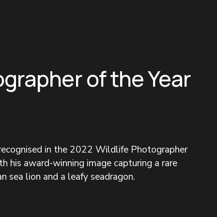
ographer of the Year
 recognised in the 2022 Wildlife Photographer 
h his award-winning image capturing a rare 
n sea lion and a leafy seadragon.