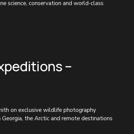
ine science, conservation and world-class 
xpeditions –
ith on exclusive wildlife photography 
 Georgia, the Arctic and remote destinations 