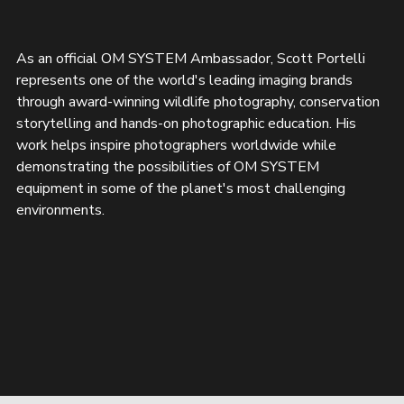
As an official OM SYSTEM Ambassador, Scott Portelli 
represents one of the world's leading imaging brands 
through award-winning wildlife photography, conservation 
storytelling and hands-on photographic education. His 
work helps inspire photographers worldwide while 
demonstrating the possibilities of OM SYSTEM 
equipment in some of the planet's most challenging 
environments.