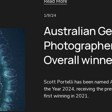
Read More
1/9/24
Australian G
Photographer
Overall winne
Scott Portelli has been named A
the Year 2024, receiving the pres
first winning in 2021.