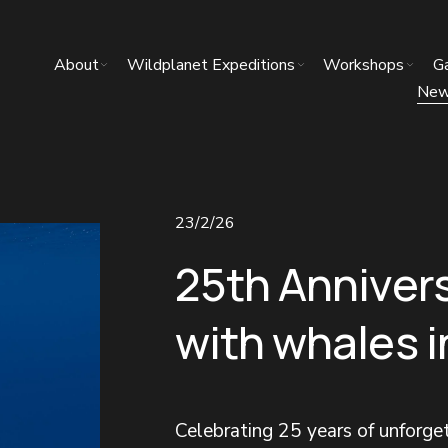
About
Wildplanet Expeditions
Workshops
Ga
Ne
23/2/26
25th Anniver
with whales 
Celebrating 25 years of unforg