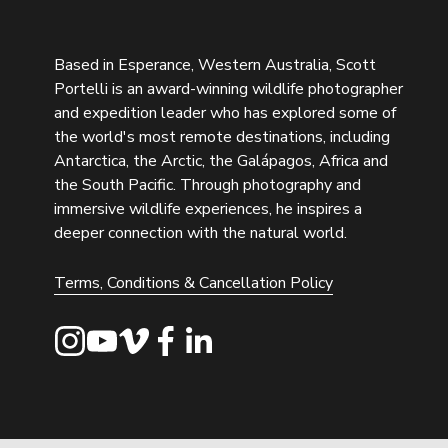
Based in Esperance, Western Australia, Scott 
Portelli is an award-winning wildlife photographer 
and expedition leader who has explored some of 
the world's most remote destinations, including 
Antarctica, the Arctic, the Galápagos, Africa and 
the South Pacific. Through photography and 
immersive wildlife experiences, he inspires a 
deeper connection with the natural world.
Terms, Conditions & Cancellation Policy