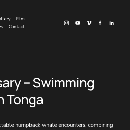
llery
Film
ws
Contact
sary – Swimming
in Tonga
ettable humpback whale encounters, combining 