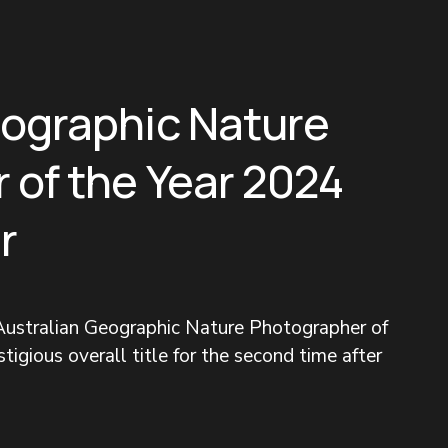
eographic Nature
 of the Year 2024
r
ustralian Geographic Nature Photographer of 
tigious overall title for the second time after 