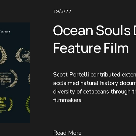
19/3/22
Ocean Souls
Feature Film
Scott Portelli contributed exte
acclaimed natural history docum
diversity of cetaceans through 
filmmakers.
Read More