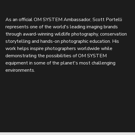
As an official OM SYSTEM Ambassador, Scott Portelli 
represents one of the world's leading imaging brands 
through award-winning wildlife photography, conservation 
storytelling and hands-on photographic education. His 
work helps inspire photographers worldwide while 
demonstrating the possibilities of OM SYSTEM 
equipment in some of the planet's most challenging 
environments.