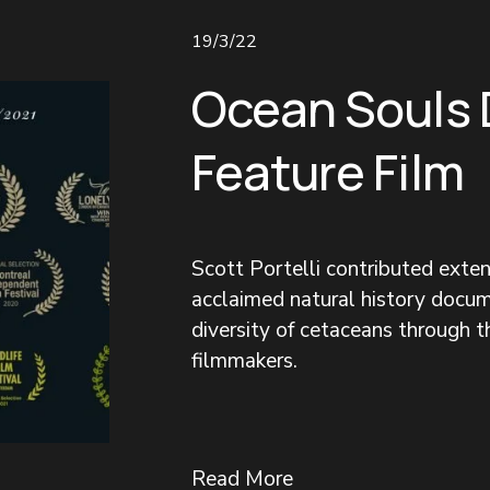
19/3/22
Ocean Souls
Feature Film
Scott Portelli contributed exte
acclaimed natural history docum
diversity of cetaceans through 
filmmakers.
Read More