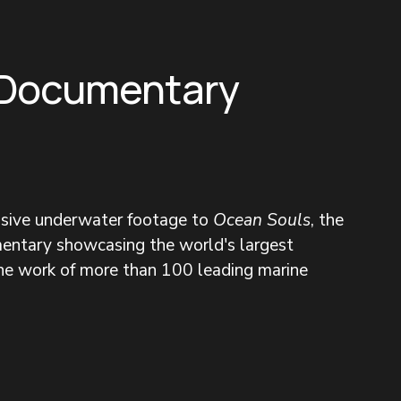
 Documentary
nsive underwater footage to 
Ocean Souls
, the 
entary showcasing the world's largest 
the work of more than 100 leading marine 