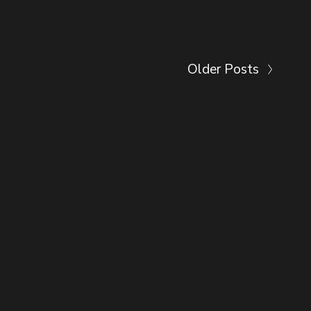
Older Posts