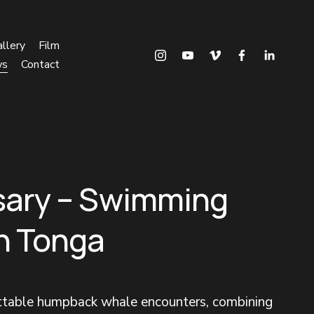
llery
Film
ws
Contact
sary – Swimming
in Tonga
ettable humpback whale encounters, combining 