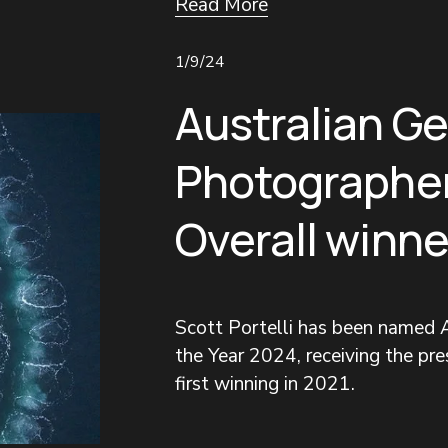
Read More
1/9/24
Australian G
Photographer
Overall winne
Scott Portelli has been named A
the Year 2024, receiving the pres
first winning in 2021.