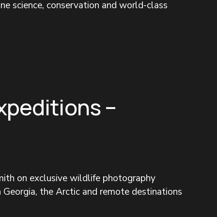
ine science, conservation and world-class 
xpeditions –
ith on exclusive wildlife photography 
 Georgia, the Arctic and remote destinations 