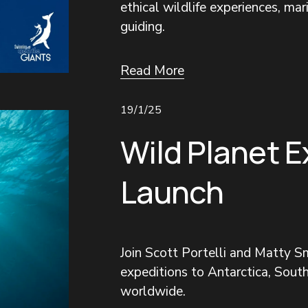
ethical wildlife experiences, mar
guiding.
Read More
19/1/25
Wild Planet E
Launch
Join Scott Portelli and Matty Sm
expeditions to Antarctica, South
worldwide.