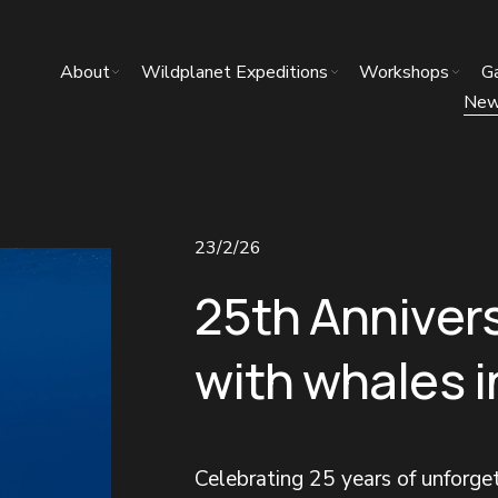
About
Wildplanet Expeditions
Workshops
Ga
Ne
23/2/26
25th Anniver
with whales 
Celebrating 25 years of unforg