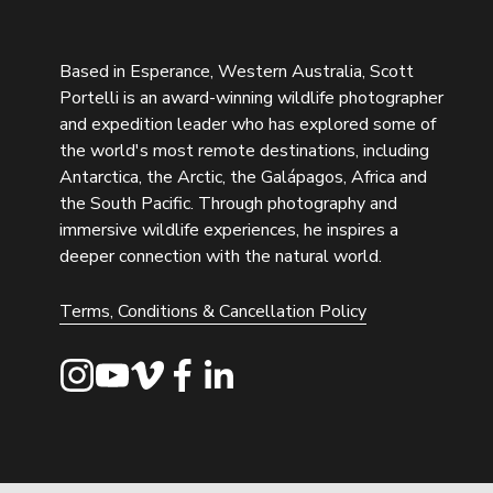
Based in Esperance, Western Australia, Scott 
Portelli is an award-winning wildlife photographer 
and expedition leader who has explored some of 
the world's most remote destinations, including 
Antarctica, the Arctic, the Galápagos, Africa and 
the South Pacific. Through photography and 
immersive wildlife experiences, he inspires a 
deeper connection with the natural world.
Terms, Conditions & Cancellation Policy