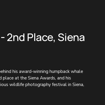
 - 2nd Place, Siena
 behind his award-winning humpback whale 
 place at the Siena Awards, and his 
ous wildlife photography festival in Siena, 