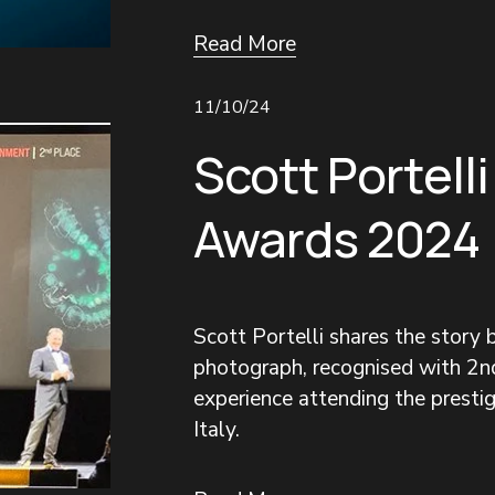
Read More
11/10/24
Scott Portelli
Awards 2024
Scott Portelli shares the story
photograph, recognised with 2nd
experience attending the prestigi
Italy.