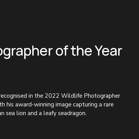
ographer of the Year
 recognised in the 2022 Wildlife Photographer 
h his award-winning image capturing a rare 
n sea lion and a leafy seadragon.