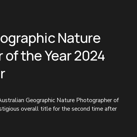
eographic Nature
 of the Year 2024
r
ustralian Geographic Nature Photographer of 
tigious overall title for the second time after 