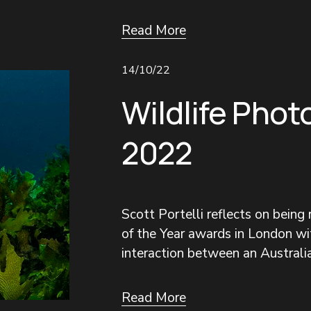
Read More
14/10/22
Wildlife Phot
2022
Scott Portelli reflects on being
of the Year awards in London wit
interaction between an Australia
Read More