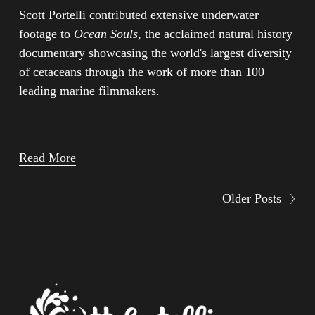
Scott Portelli contributed extensive underwater 
footage to 
Ocean Souls
, the acclaimed natural history 
documentary showcasing the world's largest diversity 
of cetaceans through the work of more than 100 
leading marine filmmakers.
Read More
Older Posts