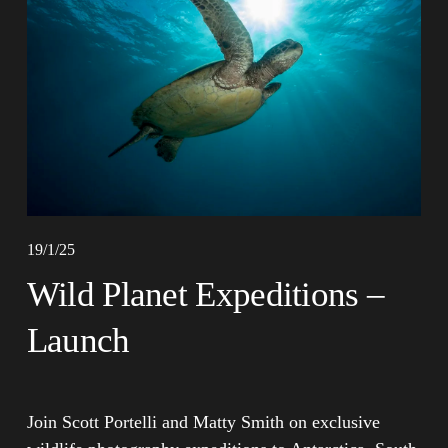
19/1/25
Wild Planet Expeditions –
Launch
Join Scott Portelli and Matty Smith on exclusive 