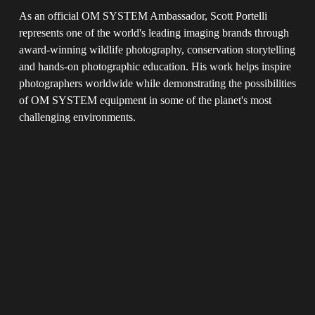
As an official OM SYSTEM Ambassador, Scott Portelli 
represents one of the world's leading imaging brands through 
award-winning wildlife photography, conservation storytelling 
and hands-on photographic education. His work helps inspire 
photographers worldwide while demonstrating the possibilities 
of OM SYSTEM equipment in some of the planet's most 
challenging environments.