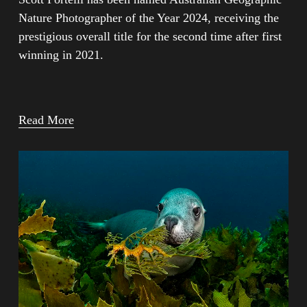
Nature Photographer of the Year 2024, receiving the 
prestigious overall title for the second time after first 
winning in 2021.
Read More