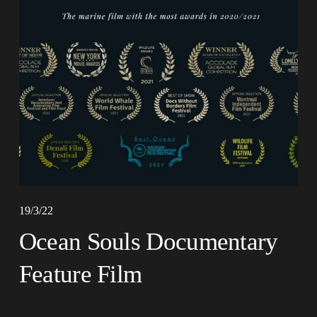
19/3/22
Ocean Souls Documentary
Feature Film