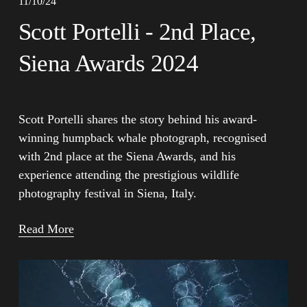
11/10/24
Scott Portelli - 2nd Place,
Siena Awards 2024
Scott Portelli shares the story behind his award-
winning humpback whale photograph, recognised 
with 2nd place at the Siena Awards, and his 
experience attending the prestigious wildlife 
photography festival in Siena, Italy.
Read More