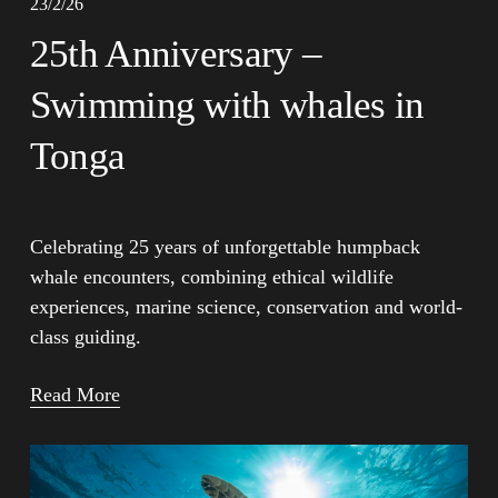
23/2/26
25th Anniversary –
Swimming with whales in
Tonga
Celebrating 25 years of unforgettable humpback 
whale encounters, combining ethical wildlife 
experiences, marine science, conservation and world-
class guiding.
Read More