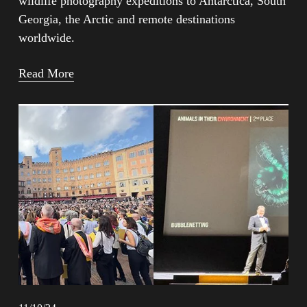
wildlife photography expeditions to Antarctica, South 
Georgia, the Arctic and remote destinations 
worldwide.
Read More