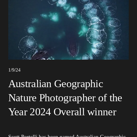
1/9/24
Australian Geographic
Nature Photographer of the
Year 2024 Overall winner
Scott Portelli has been named Australian Geographic 