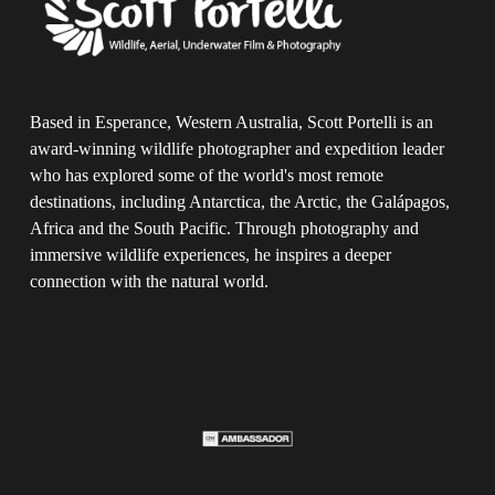
Based in Esperance, Western Australia, Scott Portelli is an 
award-winning wildlife photographer and expedition leader 
who has explored some of the world's most remote 
destinations, including Antarctica, the Arctic, the Galápagos, 
Africa and the South Pacific. Through photography and 
immersive wildlife experiences, he inspires a deeper 
connection with the natural world.