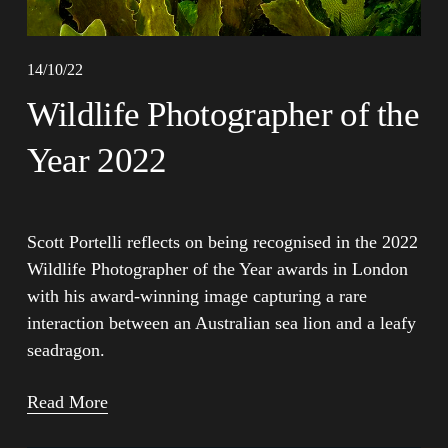
14/10/22
Wildlife Photographer of the
Year 2022
Scott Portelli reflects on being recognised in the 2022 
Wildlife Photographer of the Year awards in London 
with his award-winning image capturing a rare 
interaction between an Australian sea lion and a leafy 
seadragon.
Read More