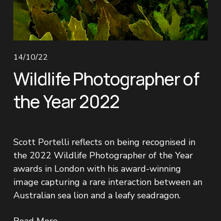
14/10/22
Wildlife Photographer of
the Year 2022
Scott Portelli reflects on being recognised in 
the 2022 Wildlife Photographer of the Year 
awards in London with his award-winning 
image capturing a rare interaction between an 
Australian sea lion and a leafy seadragon.