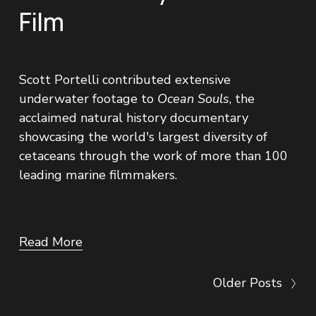
Film
Scott Portelli contributed extensive 
underwater footage to 
Ocean Souls
, the 
acclaimed natural history documentary 
showcasing the world's largest diversity of 
cetaceans through the work of more than 100 
leading marine filmmakers.
Read More
Older Posts