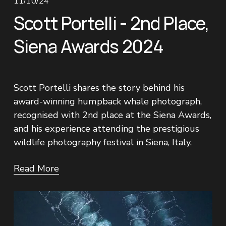
11/10/24
Scott Portelli - 2nd Place,
Siena Awards 2024
Scott Portelli shares the story behind his 
award-winning humpback whale photograph, 
recognised with 2nd place at the Siena Awards, 
and his experience attending the prestigious 
wildlife photography festival in Siena, Italy.
Read More