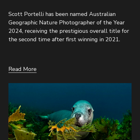
Scott Portelli has been named Australian 
Geographic Nature Photographer of the Year 
2024, receiving the prestigious overall title for 
the second time after first winning in 2021.
Read More