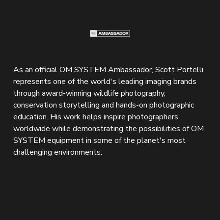
As an official OM SYSTEM Ambassador, Scott Portelli 
represents one of the world's leading imaging brands 
through award-winning wildlife photography, 
conservation storytelling and hands-on photographic 
education. His work helps inspire photographers 
worldwide while demonstrating the possibilities of OM 
SYSTEM equipment in some of the planet's most 
challenging environments.