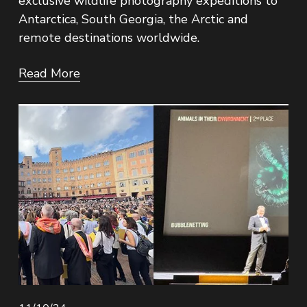
exclusive wildlife photography expeditions to 
Antarctica, South Georgia, the Arctic and 
remote destinations worldwide.
Read More