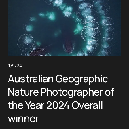
1/9/24
Australian Geographic
Nature Photographer of
the Year 2024 Overall
winner