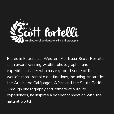
Based in Esperance, Western Australia, Scott Portelli 
is an award-winning wildlife photographer and 
expedition leader who has explored some of the 
world's most remote destinations, including Antarctica, 
the Arctic, the Galápagos, Africa and the South Pacific. 
Through photography and immersive wildlife 
experiences, he inspires a deeper connection with the 
natural world.