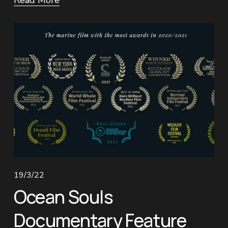
Read More
19/3/22
Ocean Souls
Documentary Feature