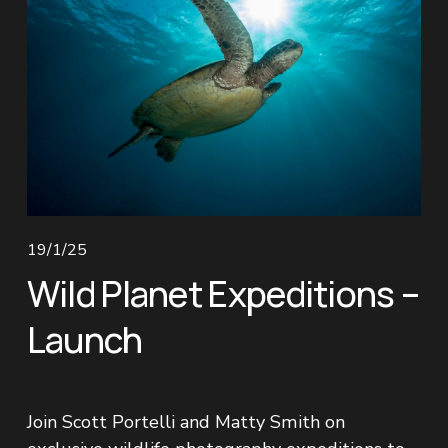
19/1/25
Wild Planet Expeditions –
Launch
Join Scott Portelli and Matty Smith on 