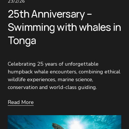
23/2/26
25th Anniversary –
Swimming with whales in
Tonga
Celebrating 25 years of unforgettable 
humpback whale encounters, combining ethical 
wildlife experiences, marine science, 
conservation and world-class guiding.
Read More