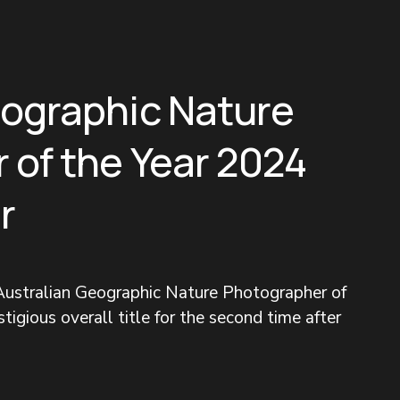
eographic Nature
 of the Year 2024
r
ustralian Geographic Nature Photographer of 
tigious overall title for the second time after 