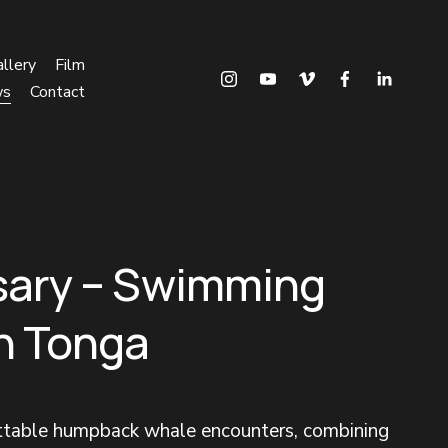
llery
Film
ws
Contact
sary – Swimming
in Tonga
ettable humpback whale encounters, combining 