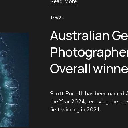
Read More
1/9/24
Australian G
Photographer
Overall winne
Scott Portelli has been named A
the Year 2024, receiving the pres
first winning in 2021.