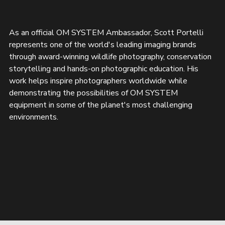
As an official OM SYSTEM Ambassador, Scott Portelli 
represents one of the world's leading imaging brands 
through award-winning wildlife photography, conservation 
storytelling and hands-on photographic education. His 
work helps inspire photographers worldwide while 
demonstrating the possibilities of OM SYSTEM 
equipment in some of the planet's most challenging 
environments.