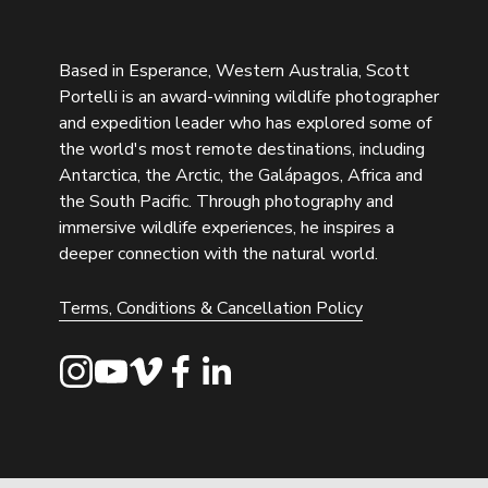
Based in Esperance, Western Australia, Scott 
Portelli is an award-winning wildlife photographer 
and expedition leader who has explored some of 
the world's most remote destinations, including 
Antarctica, the Arctic, the Galápagos, Africa and 
the South Pacific. Through photography and 
immersive wildlife experiences, he inspires a 
deeper connection with the natural world.
Terms, Conditions & Cancellation Policy