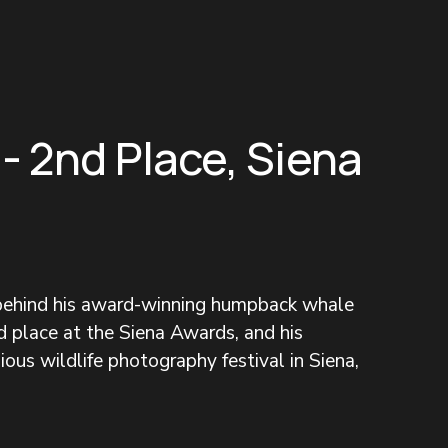
 - 2nd Place, Siena
 behind his award-winning humpback whale 
 place at the Siena Awards, and his 
ous wildlife photography festival in Siena, 