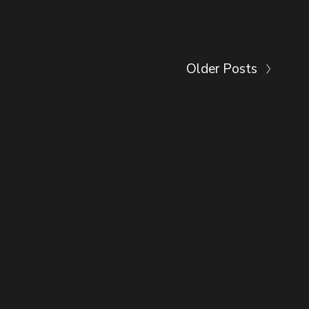
Older Posts