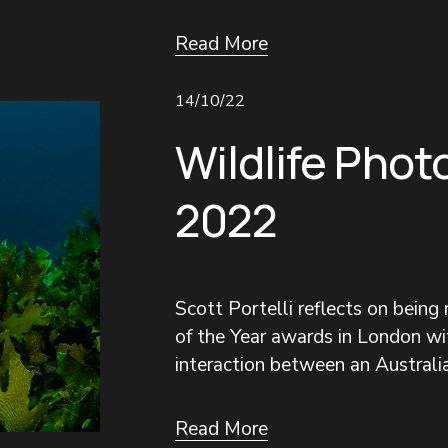
Read More
14/10/22
Wildlife Phot
2022
Scott Portelli reflects on being
of the Year awards in London wit
interaction between an Australia
Read More