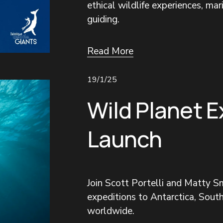
ethical wildlife experiences, mar
guiding.
Read More
19/1/25
Wild Planet E
Launch
Join Scott Portelli and Matty Sm
expeditions to Antarctica, South
worldwide.