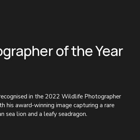
ographer of the Year
 recognised in the 2022 Wildlife Photographer 
h his award-winning image capturing a rare 
n sea lion and a leafy seadragon.