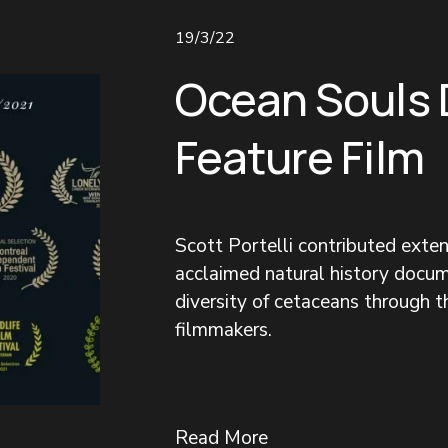
19/3/22
Ocean Souls
Feature Film
Scott Portelli contributed exte
acclaimed natural history docum
diversity of cetaceans through 
filmmakers.
Read More