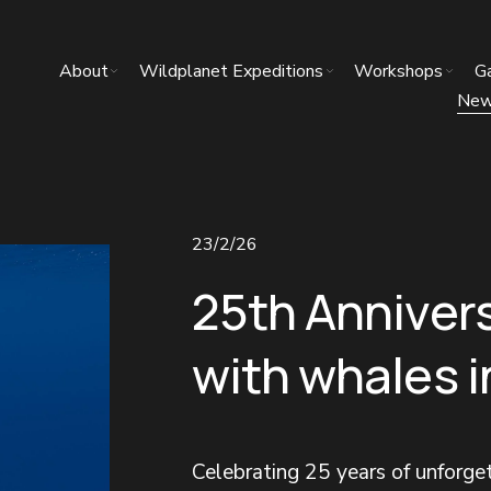
About
Wildplanet Expeditions
Workshops
Ga
Ne
23/2/26
25th Anniver
with whales 
Celebrating 25 years of unforg