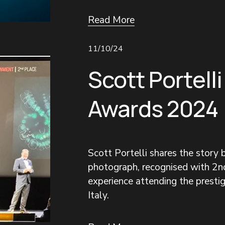
Read More
11/10/24
Scott Portelli
Awards 2024
Scott Portelli shares the story
photograph, recognised with 2nd
experience attending the prestigi
Italy.