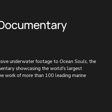
 Documentary
nsive underwater footage to 
Ocean Souls
, the 
entary showcasing the world's largest 
the work of more than 100 leading marine 