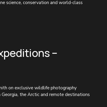
ine science, conservation and world-class 
xpeditions –
ith on exclusive wildlife photography 
 Georgia, the Arctic and remote destinations 