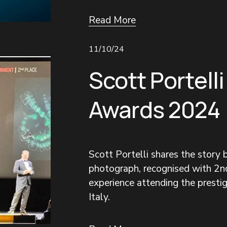
Read More
11/10/24
Scott Portelli
Awards 2024
Scott Portelli shares the story
photograph, recognised with 2nd
experience attending the prestigi
Italy.