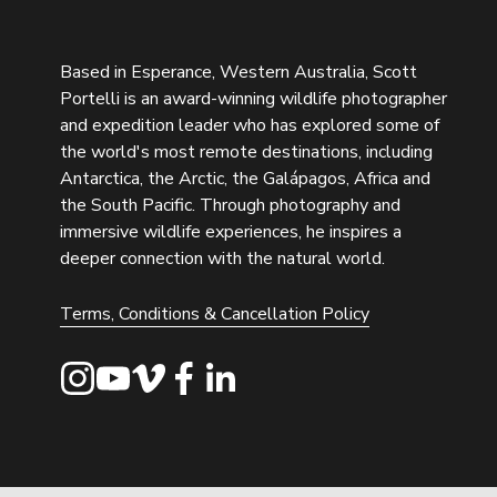
Based in Esperance, Western Australia, Scott 
Portelli is an award-winning wildlife photographer 
and expedition leader who has explored some of 
the world's most remote destinations, including 
Antarctica, the Arctic, the Galápagos, Africa and 
the South Pacific. Through photography and 
immersive wildlife experiences, he inspires a 
deeper connection with the natural world.
Terms, Conditions & Cancellation Policy