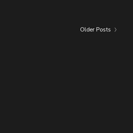
Older Posts