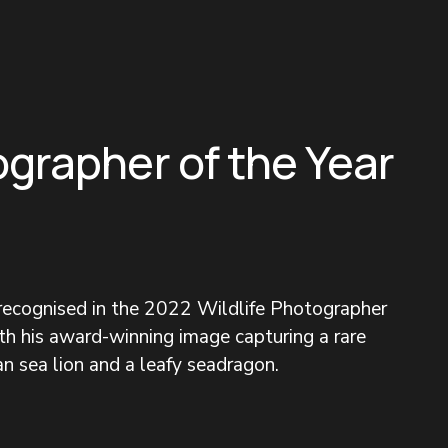
ographer of the Year
 recognised in the 2022 Wildlife Photographer 
h his award-winning image capturing a rare 
n sea lion and a leafy seadragon.