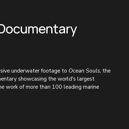
 Documentary
nsive underwater footage to 
Ocean Souls
, the 
entary showcasing the world's largest 
the work of more than 100 leading marine 