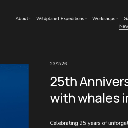
About
Wildplanet Expeditions
Workshops
Ga
Ne
23/2/26
25th Anniver
with whales 
Celebrating 25 years of unforg