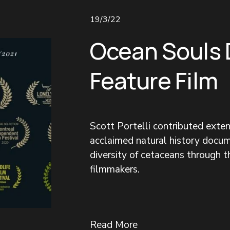
19/3/22
Ocean Souls
Feature Film
Scott Portelli contributed exte
acclaimed natural history docum
diversity of cetaceans through 
filmmakers.
Read More