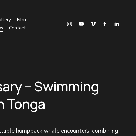
llery
Film
ws
Contact
sary – Swimming
in Tonga
ettable humpback whale encounters, combining 