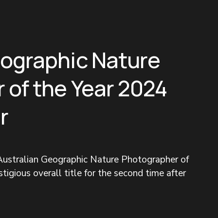
eographic Nature
 of the Year 2024
r
ustralian Geographic Nature Photographer of 
tigious overall title for the second time after 