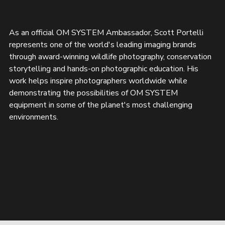
As an official OM SYSTEM Ambassador, Scott Portelli 
represents one of the world's leading imaging brands 
through award-winning wildlife photography, conservation 
storytelling and hands-on photographic education. His 
work helps inspire photographers worldwide while 
demonstrating the possibilities of OM SYSTEM 
equipment in some of the planet's most challenging 
environments.