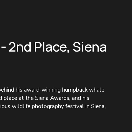
 - 2nd Place, Siena
 behind his award-winning humpback whale 
 place at the Siena Awards, and his 
ous wildlife photography festival in Siena, 