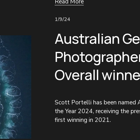
Read More
1/9/24
Australian G
Photographer
Overall winne
Scott Portelli has been named A
the Year 2024, receiving the pres
first winning in 2021.