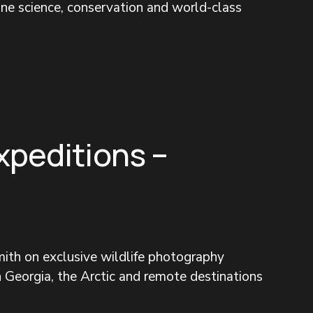
ine science, conservation and world-class 
xpeditions –
ith on exclusive wildlife photography 
 Georgia, the Arctic and remote destinations 