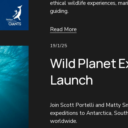
ethical wildlife experiences, mar
guiding.
Read More
19/1/25
Wild Planet E
Launch
Join Scott Portelli and Matty Sm
expeditions to Antarctica, South
worldwide.