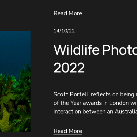
Read More
14/10/22
Wildlife Phot
2022
Scott Portelli reflects on being
of the Year awards in London wit
interaction between an Australia
Read More