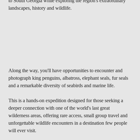
to South Georgia while exploring the region's extraordinary 
landscapes, history and wildlife.
Along the way, you'll have opportunities to encounter and 
photograph king penguins, albatross, elephant seals, fur seals 
and a remarkable diversity of seabirds and marine life. 
This is a hands-on expedition designed for those seeking a 
deeper connection with one of the world's last great 
wilderness areas, offering rare access, small group travel and 
unforgettable wildlife encounters in a destination few people 
will ever visit.