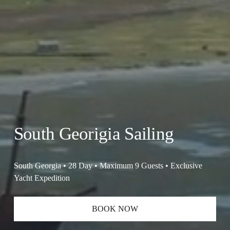
South Georigia Sailing
South Georgia • 28 Day • Maximum 9 Guests • Exclusive 
Yacht Expedition
BOOK NOW