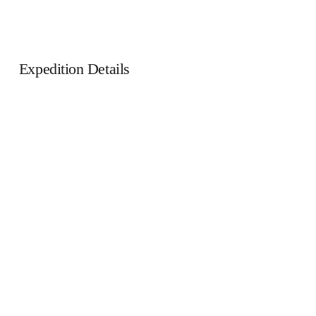
Expedition Details