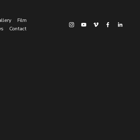
llery
Film
ws
Contact