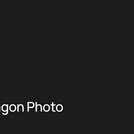
agon Photo 