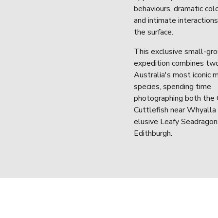
behaviours, dramatic colo
and intimate interaction
the surface.
This exclusive small-gro
expedition combines two
Australia's most iconic m
species, spending time 
photographing both the G
Cuttlefish near Whyalla 
elusive Leafy Seadragon
Edithburgh.