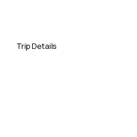
Trip Details