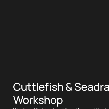
Cuttlefish & Seadr
Workshop