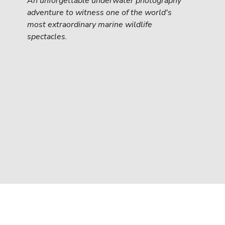
An unforgettable underwater photography 
adventure to witness one of the world's 
most extraordinary marine wildlife 
spectacles.