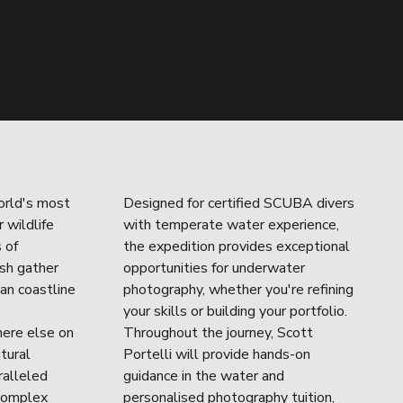
rld's most 
Designed for certified SCUBA divers 
wildlife 
with temperate water experience, 
of 
the expedition provides exceptional 
sh gather 
opportunities for underwater 
an coastline 
photography, whether you're refining 
your skills or building your portfolio. 
ere else on 
Throughout the journey, Scott 
tural 
Portelli will provide hands-on 
alleled 
guidance in the water and 
complex 
personalised photography tuition, 