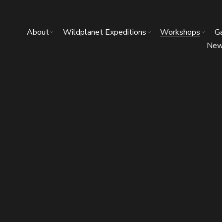
About
Wildplanet Expeditions
Workshops
Ga
Ne