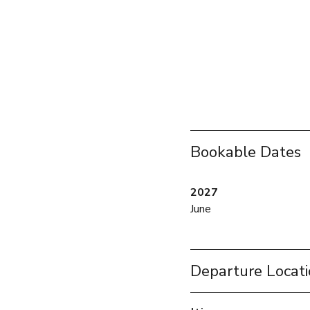
Bookable Dates
2027
June
Departure Locat