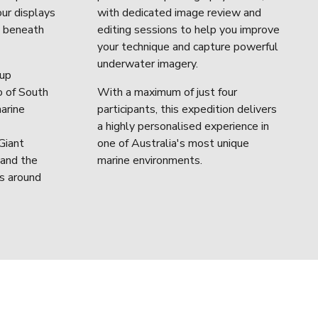
ur displays 
with dedicated image review and 
s beneath 
editing sessions to help you improve 
your technique and capture powerful 
underwater imagery.
up 
 of South 
With a maximum of just four 
arine 
participants, this expedition delivers 
a highly personalised experience in 
iant 
one of Australia's most unique 
and the 
marine environments.
s around 