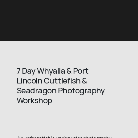
7 Day Whyalla & Port 
Lincoln Cuttlefish & 
Seadragon Photography 
Workshop