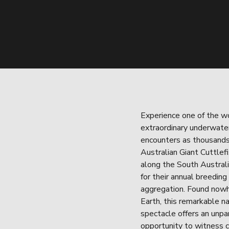
Experience one of the wo
extraordinary underwater 
encounters as thousands 
Australian Giant Cuttlefi
along the South Australi
for their annual breeding 
aggregation. Found nowh
Earth, this remarkable na
spectacle offers an unpar
opportunity to witness 